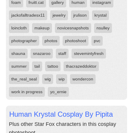
foam
fruitt.cat
gallery
human
instagram
jackofalltradesx11
jewelry
jrulison
krystal
loincloth
makeup
novicesnapshots
nsulley
photographer
photos
photoshoot
pvc
shauna
snazaroo
staff
stevemintyfresh
summer
tail
tattoo
thacrazeddoktor
the_real_seal
wig
wip
wondercon
work in progress
yo_ernie
Human Krystal Cosplay By Pipita
Plus other Star Fox characters in this cosplay
photoshoot.