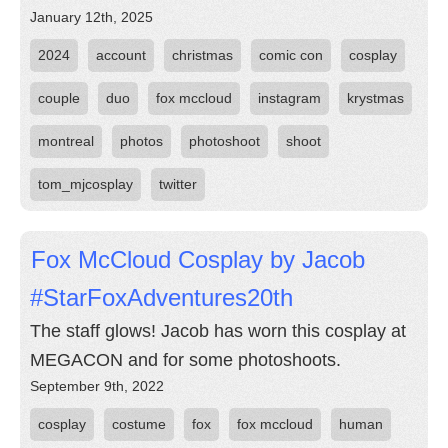
January 12th, 2025
2024
account
christmas
comic con
cosplay
couple
duo
fox mccloud
instagram
krystmas
montreal
photos
photoshoot
shoot
tom_mjcosplay
twitter
Fox McCloud Cosplay by Jacob
#StarFoxAdventures20th
The staff glows! Jacob has worn this cosplay at
MEGACON and for some photoshoots.
September 9th, 2022
cosplay
costume
fox
fox mccloud
human