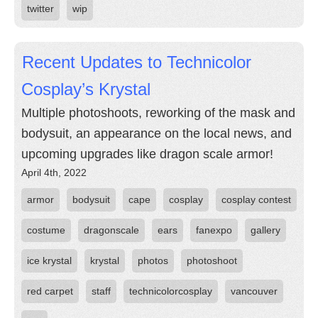
twitter
wip
Recent Updates to Technicolor
Cosplay’s Krystal
Multiple photoshoots, reworking of the mask and
bodysuit, an appearance on the local news, and
upcoming upgrades like dragon scale armor!
April 4th, 2022
armor
bodysuit
cape
cosplay
cosplay contest
costume
dragonscale
ears
fanexpo
gallery
ice krystal
krystal
photos
photoshoot
red carpet
staff
technicolorcosplay
vancouver