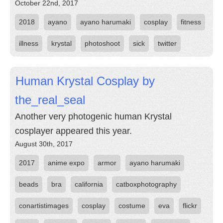
October 22nd, 2017
2018
ayano
ayano harumaki
cosplay
fitness
illness
krystal
photoshoot
sick
twitter
Human Krystal Cosplay by
the_real_seal
Another very photogenic human Krystal
cosplayer appeared this year.
August 30th, 2017
2017
anime expo
armor
ayano harumaki
beads
bra
california
catboxphotography
conartistimages
cosplay
costume
eva
flickr