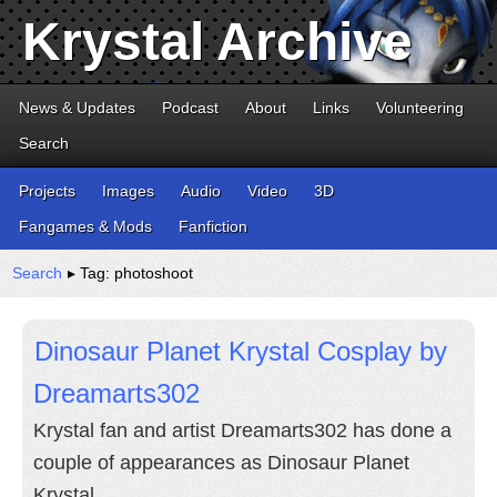
Krystal Archive
News & Updates
Podcast
About
Links
Volunteering
Search
Projects
Images
Audio
Video
3D
Fangames & Mods
Fanfiction
Search
▸ Tag: photoshoot
Dinosaur Planet Krystal Cosplay by
Dreamarts302
Krystal fan and artist Dreamarts302 has done a
couple of appearances as Dinosaur Planet
Krystal.