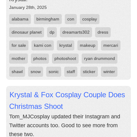
January 28th, 2025
alabama
birmingham
con
cosplay
dinosaur planet
dp
dreamarts302
dress
for sale
kami con
krystal
makeup
mercari
mother
photos
photoshoot
ryan drummond
shawl
snow
sonic
staff
sticker
winter
Krystal & Fox Cosplay Couple Does
Christmas Shoot
Tom_MJCosplay updated their Instagram and
Twitter accounts too. Good to see more from
these two.