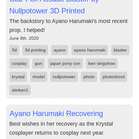
Nullpotower 3D Printed
The backstory to Ayano Harumaki's most recent
prop. I helped!
June 8th, 2020
3d
3d printing
ayano
ayano harumaki
blaster
cosplay
gun
japan pony con
ken singshow
krystal
model
nullpotower
photo
photoshoot
stinken1
Ayano Harumaki Recovering
Best wishes in her recovery as the Krystal
cosplayer returns to cosplay next year.