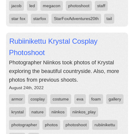
jacob
led
megacon
photoshoot
staff
star fox
starfox
StarFoxAdventures20th
tail
Rubiinikettu Krystal Cosplay
Photoshoot
Photographer Niinkos took photos of Krystal
exploring the beautiful countryside. Also, more
photos from previous shoots.
August 24th, 2022
armor
cosplay
costume
eva
foam
gallery
krystal
nature
niinkos
niinkos_play
photographer
photos
photoshoot
rubiinikettu