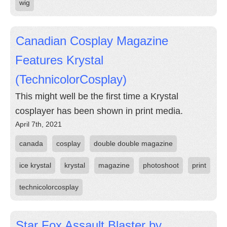
wig
Canadian Cosplay Magazine
Features Krystal
(TechnicolorCosplay)
This might well be the first time a Krystal
cosplayer has been shown in print media.
April 7th, 2021
canada
cosplay
double double magazine
ice krystal
krystal
magazine
photoshoot
print
technicolorcosplay
Star Fox Assault Blaster by