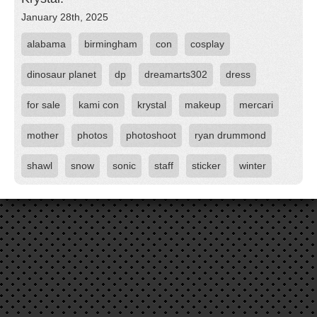
January 28th, 2025
alabama
birmingham
con
cosplay
dinosaur planet
dp
dreamarts302
dress
for sale
kami con
krystal
makeup
mercari
mother
photos
photoshoot
ryan drummond
shawl
snow
sonic
staff
sticker
winter