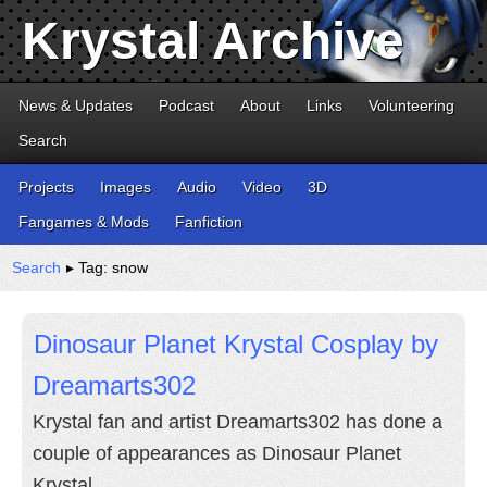
Krystal Archive
News & Updates
Podcast
About
Links
Volunteering
Search
Projects
Images
Audio
Video
3D
Fangames & Mods
Fanfiction
Search
▸ Tag: snow
Dinosaur Planet Krystal Cosplay by
Dreamarts302
Krystal fan and artist Dreamarts302 has done a
couple of appearances as Dinosaur Planet
Krystal.