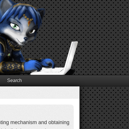
Search
lighting mechanism and obtaining