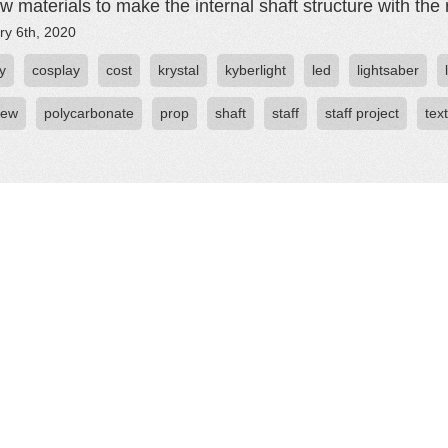
w materials to make the internal shaft structure with the r
ry 6th, 2020
y
cosplay
cost
krystal
kyberlight
led
lightsaber
iew
polycarbonate
prop
shaft
staff
staff project
tex