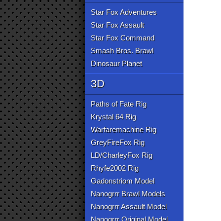
Star Fox Adventures
Star Fox Assault
Star Fox Command
Smash Bros. Brawl
Dinosaur Planet
3D
Paths of Fate Rig
Krystal 64 Rig
Warfaremachine Rig
GreyFireFox Rig
LD/CharleyFox Rig
Rhyfe2002 Rig
Gadonstriom Model
Nanogrrr Brawl Models
Nanogrrr Assault Model
Nanogrrr Original Model