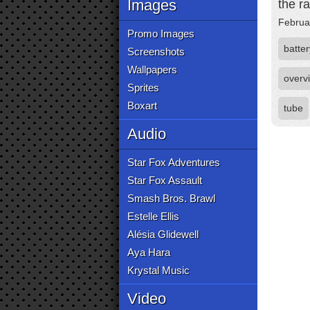
Images
the ra
Februa
Promo Images
batter
Screenshots
Wallpapers
overv
Sprites
Boxart
tube
Audio
Star Fox Adventures
Star Fox Assault
Smash Bros. Brawl
Estelle Ellis
Alésia Glidewell
Aya Hara
Krystal Music
Video