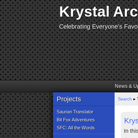
Krystal Ar
Celebrating Everyone's Favor
News & U
Projects
Search
▸ T
Saurian Translator
Krys
Bit Fox Adventures
SFC: All the Words
In th