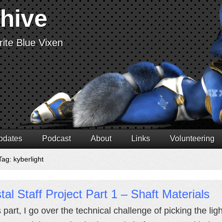
chive
ite Blue Vixen
pdates
Podcast
About
Links
Volunteering
ag: kyberlight
tal Staff Project Part 1 – Shaft Materials
is part, I go over the technical challenge of picking the 