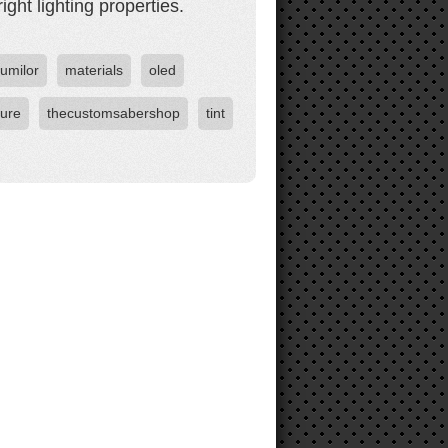
ight lighting properties.
lumilor
materials
oled
ture
thecustomsabershop
tint