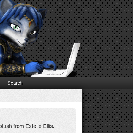
Search
lush from Estelle Ellis.