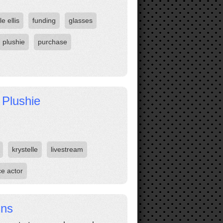
le ellis
funding
glasses
plushie
purchase
 Plushie
krystelle
livestream
ce actor
ins