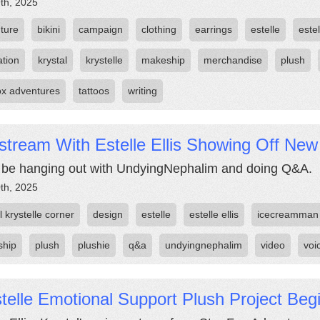
th, 2025
ture
bikini
campaign
clothing
earrings
estelle
estel
ation
krystal
krystelle
makeship
merchandise
plush
fox adventures
tattoos
writing
stream With Estelle Ellis Showing Off New
l be hanging out with UndyingNephalim and doing Q&A.
th, 2025
 krystelle corner
design
estelle
estelle ellis
icecreamman
ship
plush
plushie
q&a
undyingnephalim
video
voi
telle Emotional Support Plush Project Beg