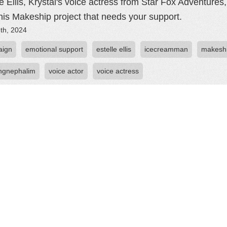
le Ellis, Krystal's voice actress from Star Fox Adventure
this Makeship project that needs your support.
th, 2024
aign
emotional support
estelle ellis
icecreamman
makesh
ngnephalim
voice actor
voice actress