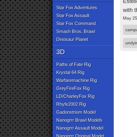
Estel
Star Fox Adventures
with 
Star Fox Assault
May 25
Star Fox Command
camp
Smash Bros. Brawl
Dinosaur Planet
undyi
3D
Paths of Fate Rig
Krystal 64 Rig
Warfaremachine Rig
GreyFireFox Rig
LD/CharleyFox Rig
Rhyfe2002 Rig
Gadonstriom Model
Nanogrrr Brawl Models
Nanogrrr Assault Model
Nanogrrr Original Model