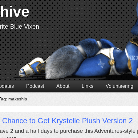
chive
ite Blue Vixen
pdates
Podcast
About
Links
Volunteering
Tag: makeship
 Chance to Get Krystelle Plush Version 2
ave 2 and a half days to purchase this Adventures-style p