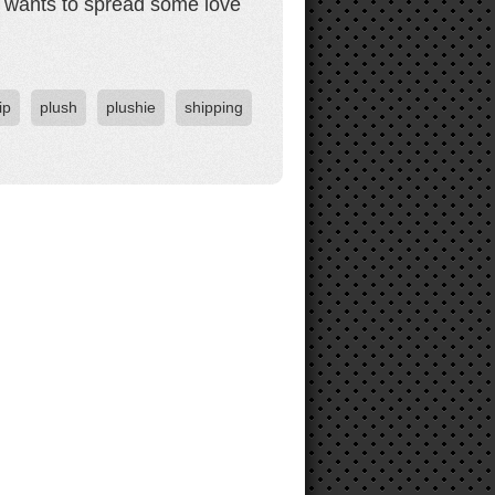
s, wants to spread some love
ip
plush
plushie
shipping