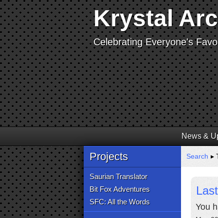
Krystal Ar
Celebrating Everyone's Favor
News & U
Projects
Search
▸ 
Saurian Translator
Last
Bit Fox Adventures
SFC: All the Words
You h