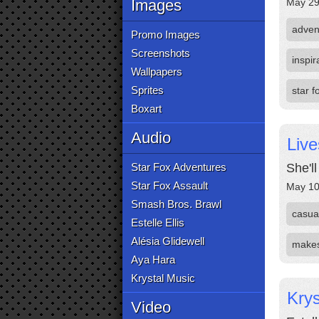
Images
May 29
adven
Promo Images
Screenshots
inspir
Wallpapers
Sprites
star 
Boxart
Audio
Live
Star Fox Adventures
She'l
Star Fox Assault
May 10
Smash Bros. Brawl
casual
Estelle Ellis
Alésia Glidewell
make
Aya Hara
Krystal Music
Krys
Video