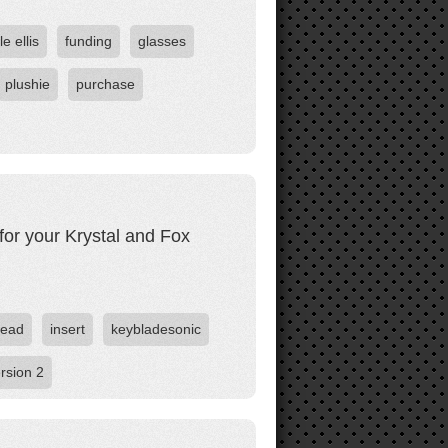
le ellis
funding
glasses
plushie
purchase
for your Krystal and Fox
ead
insert
keybladesonic
rsion 2