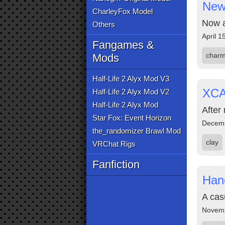
New 
CharleyFox Model
Now a
Others
April 1
Fangames &
char
Mods
Half-Life 2 Alyx Mod V3
XCA
Half-Life 2 Alyx Mod V2
Half-Life 2 Alyx Mod
After 
Star Fox: Event Horizon
Decemb
the_randomizer Brawl Mod
clay
VRChat Rigs
Fanfiction
Han
A cas
Novemb