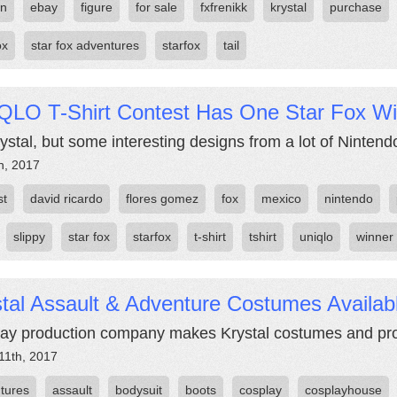
on
ebay
figure
for sale
fxfrenikk
krystal
purchase
ox
star fox adventures
starfox
tail
QLO T-Shirt Contest Has One Star Fox W
ystal, but some interesting designs from a lot of Nintendo
h, 2017
st
david ricardo
flores gomez
fox
mexico
nintendo
slippy
star fox
starfox
t-shirt
tshirt
uniqlo
winner
tal Assault & Adventure Costumes Availab
ay production company makes Krystal costumes and pro
11th, 2017
tures
assault
bodysuit
boots
cosplay
cosplayhouse