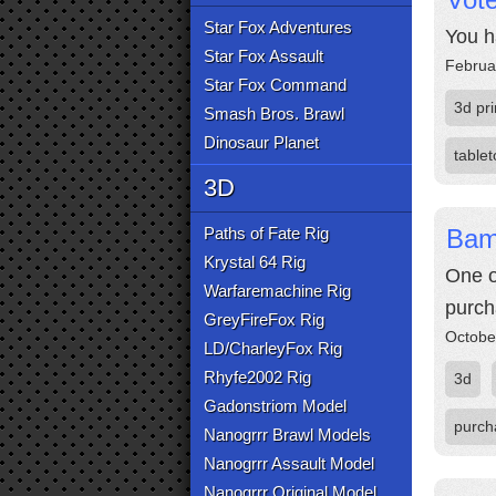
Star Fox Adventures
You h
Star Fox Assault
Februa
Star Fox Command
3d pri
Smash Bros. Brawl
Dinosaur Planet
table
3D
Paths of Fate Rig
Bam
Krystal 64 Rig
One o
Warfaremachine Rig
purch
GreyFireFox Rig
Octobe
LD/CharleyFox Rig
Rhyfe2002 Rig
3d
Gadonstriom Model
purch
Nanogrrr Brawl Models
Nanogrrr Assault Model
Nanogrrr Original Model