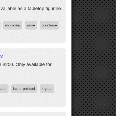
ilable as a tabletop figurine.
modeling
pose
purchase
w
 $200. Only available for
 sale
hand-painted
krystal