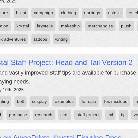
th, 2025
ture
bikini
campaign
clothing
earrings
estelle
estel
ation
krystal
krystelle
makeship
merchandise
plush
fox adventures
tattoos
writing
tal Staff Project: Head and Tail Version 2
nd vastly improved Staff tips are available for purchase 
aying needs.
y 10th, 2025
nting
bolt
cosplay
examples
for sale
fox mccloud
h
l
purchase
research
staff
staff project
tail
tip
ve
 on AwooPrints Krystal Figurine Pose