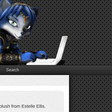
Search
lush from Estelle Ellis.