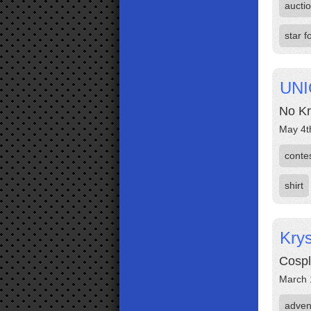
aucti
star f
UNI
No Kr
May 4t
conte
shirt
Krys
Cospl
March 
adven