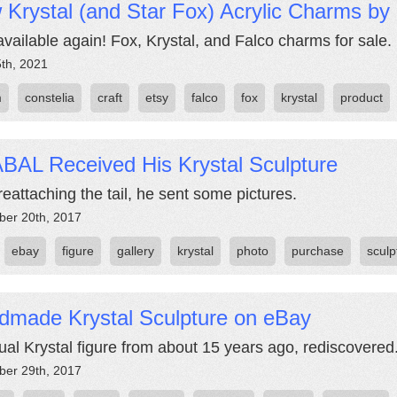
Krystal (and Star Fox) Acrylic Charms by 
vailable again! Fox, Krystal, and Falco charms for sale.
5th, 2021
m
constelia
craft
etsy
falco
fox
krystal
product
BAL Received His Krystal Sculpture
reattaching the tail, he sent some pictures.
er 20th, 2017
ebay
figure
gallery
krystal
photo
purchase
sculp
dmade Krystal Sculpture on eBay
ual Krystal figure from about 15 years ago, rediscovered
er 29th, 2017