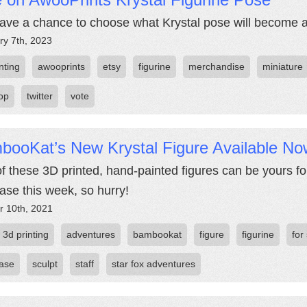
ave a chance to choose what Krystal pose will become ava
ry 7th, 2023
nting
awooprints
etsy
figurine
merchandise
miniature
top
twitter
vote
booKat’s New Krystal Figure Available No
f these 3D printed, hand-painted figures can be yours for
ase this week, so hurry!
r 10th, 2021
3d printing
adventures
bambookat
figure
figurine
for
ase
sculpt
staff
star fox adventures