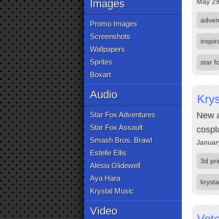
Images
May 29
adven
Promo Images
Screenshots
inspir
Wallpapers
Sprites
star 
Boxart
Audio
Krys
Star Fox Adventures
New a
Star Fox Assault
cospl
Smash Bros. Brawl
Januar
Estelle Ellis
3d pri
Alésia Glidewell
Aya Hara
krysta
Krystal Music
Video
Vote