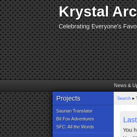
Krystal Ar
Celebrating Everyone's Favor
News & U
Projects
Search
▸ 
Saurian Translator
Last
Bit Fox Adventures
SFC: All the Words
You h