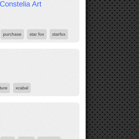
Constelia Art
purchase
star fox
starfox
ture
xcabal
.