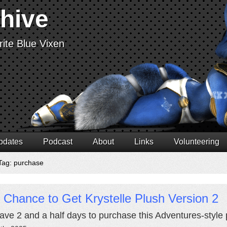
chive
ite Blue Vixen
pdates
Podcast
About
Links
Volunteering
Tag: purchase
 Chance to Get Krystelle Plush Version 2
ave 2 and a half days to purchase this Adventures-style p