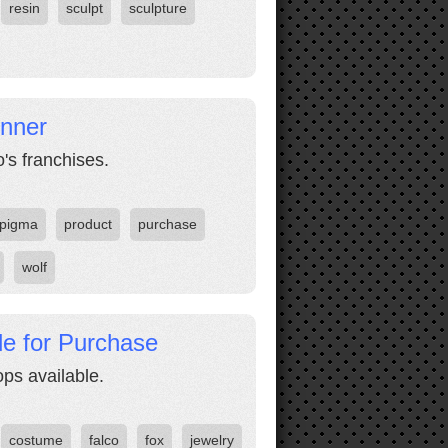
resin
sculpt
sculpture
inner
's franchises.
pigma
product
purchase
wolf
le for Purchase
ps available.
costume
falco
fox
jewelry