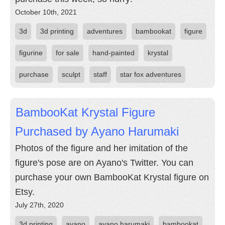
October 10th, 2021
3d
3d printing
adventures
bambookat
figure
figurine
for sale
hand-painted
krystal
purchase
sculpt
staff
star fox adventures
BambooKat Krystal Figure
Purchased by Ayano Harumaki
Photos of the figure and her imitation of the
figure's pose are on Ayano's Twitter. You can
purchase your own BambooKat Krystal figure on
Etsy.
July 27th, 2020
3d printing
ayano
ayano harumaki
bambookat