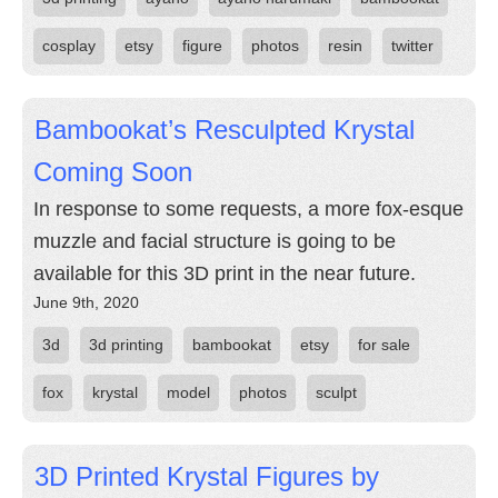
cosplay
etsy
figure
photos
resin
twitter
Bambookat’s Resculpted Krystal
Coming Soon
In response to some requests, a more fox-esque
muzzle and facial structure is going to be
available for this 3D print in the near future.
June 9th, 2020
3d
3d printing
bambookat
etsy
for sale
fox
krystal
model
photos
sculpt
3D Printed Krystal Figures by