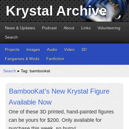
Krystal Archive
News & Updates
Podcast
About
Links
Volunteering
Search
Projects
Images
Audio
Video
3D
Fangames & Mods
Fanfiction
Search
▸ Tag: bambookat
BambooKat’s New Krystal Figure
Available Now
One of these 3D printed, hand-painted figures
can be yours for $200. Only available for
purchase this week, so hurry!