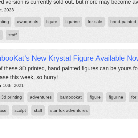
ed version is currently sold out, but more may become av
st, 2023
nting
awooprints
figure
figurine
for sale
hand-painted
l
staff
booKat’s New Krystal Figure Available No
f these 3D printed, hand-painted figures can be yours for
ase this week, so hurry!
r 10th, 2021
3d printing
adventures
bambookat
figure
figurine
for
ase
sculpt
staff
star fox adventures