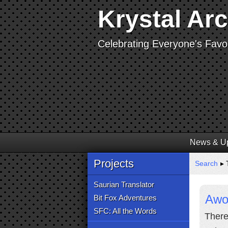
Krystal Ar
Celebrating Everyone's Favor
News & U
Projects
Search
▸ 
Saurian Translator
Awoo
Bit Fox Adventures
SFC: All the Words
There