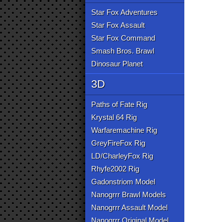
Star Fox Adventures
Star Fox Assault
Star Fox Command
Smash Bros. Brawl
Dinosaur Planet
3D
Paths of Fate Rig
Krystal 64 Rig
Warfaremachine Rig
GreyFireFox Rig
LD/CharleyFox Rig
Rhyfe2002 Rig
Gadonstriom Model
Nanogrrr Brawl Models
Nanogrrr Assault Model
Nanogrrr Original Model