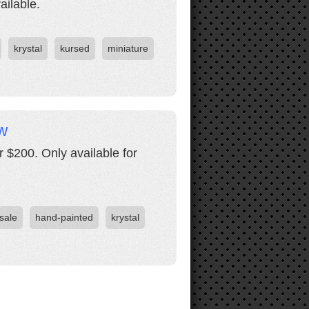
ailable.
krystal
kursed
miniature
w
 $200. Only available for
 sale
hand-painted
krystal