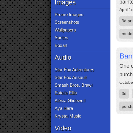
Images
paint
April 1
Promo Images
3d pri
Screenshots
Wallpapers
mode
Sprites
Boxart
Bam
Audio
One o
Star Fox Adventures
purch
Star Fox Assault
Octobe
Smash Bros. Brawl
Estelle Ellis
3d
Alésia Glidewell
purch
Aya Hara
Krystal Music
Video