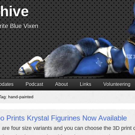
chive
ite Blue Vixen
pdates
Podcast
About
Links
Volunteering
Tag: hand-painted
 Prints Krystal Figurines Now Available
 are four size variants and you can choose the 3D print c