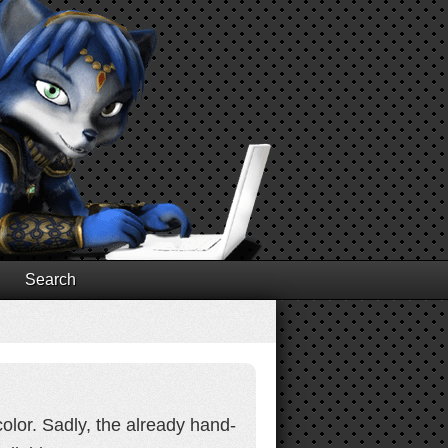
Search
olor. Sadly, the already hand-