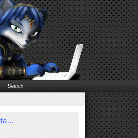
Search
orta…