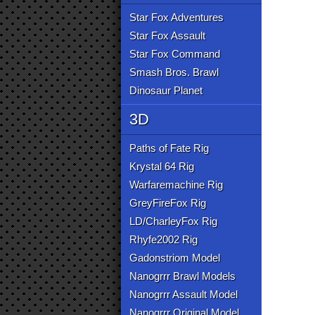
Star Fox Adventures
Star Fox Assault
Star Fox Command
Smash Bros. Brawl
Dinosaur Planet
3D
Paths of Fate Rig
Krystal 64 Rig
Warfaremachine Rig
GreyFireFox Rig
LD/CharleyFox Rig
Rhyfe2002 Rig
Gadonstriom Model
Nanogrrr Brawl Models
Nanogrrr Assault Model
Nanogrrr Original Model