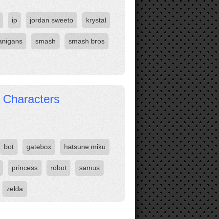
ip
jordan sweeto
krystal
anigans
smash
smash bros
 Characters
bot
gatebox
hatsune miku
princess
robot
samus
zelda