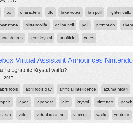
4th, 2017
bot
characters
dlc
fake votes
fan poll
fighter ballot
rownstone
nintendolife
online poll
poll
promotion
shen
 smash bros
teamkrystal
unofficial
votes
box Virtual Assistant Announces Nintendo
a holographic Krystal waifu?
st, 2017
april fools
april fools day
artificial intelligence
azuma hikari
raphic
japan
japanese
joke
krystal
nintendo
peach
 aran
video
virtual assistant
vocaloid
waifu
youtube