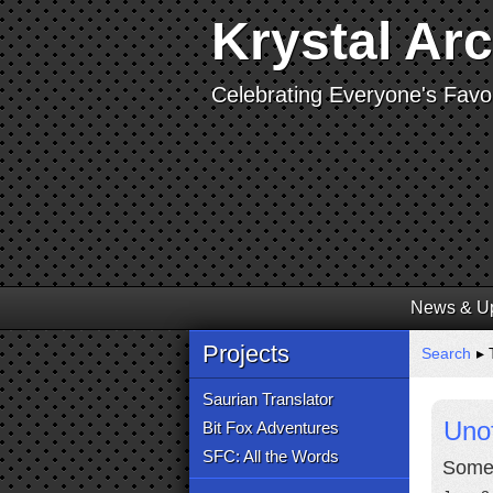
Krystal Ar
Celebrating Everyone's Favor
News & U
Projects
Search
▸ 
Saurian Translator
Unof
Bit Fox Adventures
SFC: All the Words
Some 