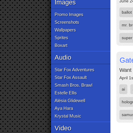
Images
June 2
ballot
Promo Images
Screenshots
mr. b
Wallpapers
Sprites
super
Boxart
Audio
Gate
Star Fox Adventures
Want 
Star Fox Assault
April 1
Smash Bros. Brawl
ai
Estelle Ellis
Alésia Glidewell
holog
Aya Hara
samus
Krystal Music
Video