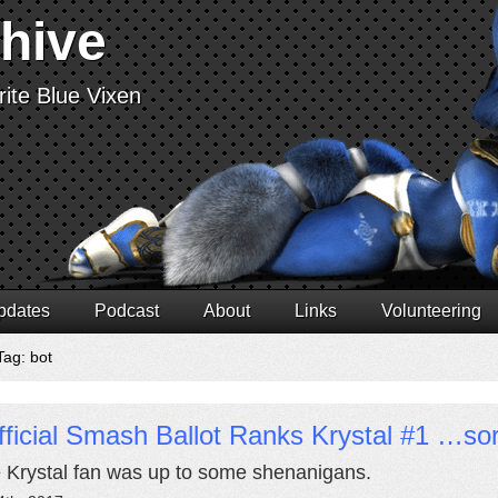
chive
ite Blue Vixen
pdates
Podcast
About
Links
Volunteering
Tag: bot
ficial Smash Ballot Ranks Krystal #1 …s
Krystal fan was up to some shenanigans.