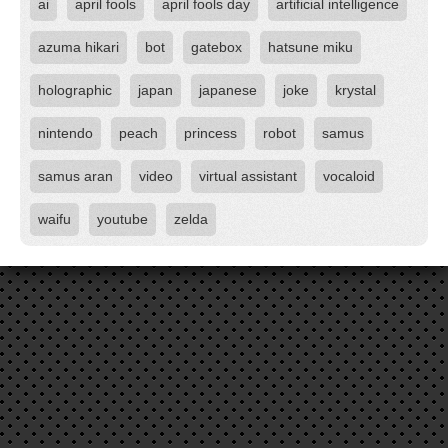
ai
april fools
april fools day
artificial intelligence
azuma hikari
bot
gatebox
hatsune miku
holographic
japan
japanese
joke
krystal
nintendo
peach
princess
robot
samus
samus aran
video
virtual assistant
vocaloid
waifu
youtube
zelda