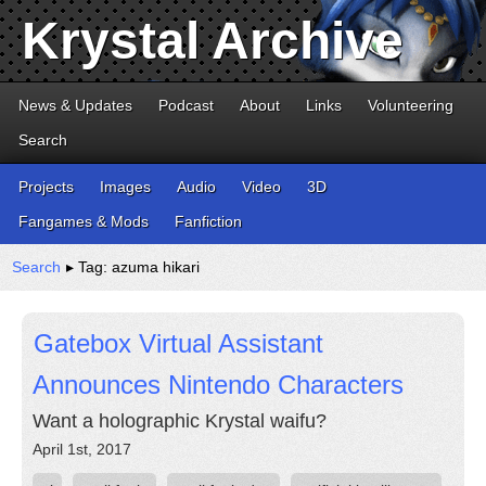
Krystal Archive
News & Updates
Podcast
About
Links
Volunteering
Search
Projects
Images
Audio
Video
3D
Fangames & Mods
Fanfiction
Search
▸ Tag: azuma hikari
Gatebox Virtual Assistant
Announces Nintendo Characters
Want a holographic Krystal waifu?
April 1st, 2017