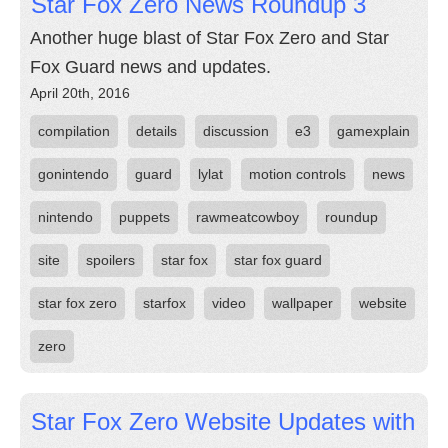
Star Fox Zero News Roundup 3
Another huge blast of Star Fox Zero and Star
Fox Guard news and updates.
April 20th, 2016
compilation
details
discussion
e3
gamexplain
gonintendo
guard
lylat
motion controls
news
nintendo
puppets
rawmeatcowboy
roundup
site
spoilers
star fox
star fox guard
star fox zero
starfox
video
wallpaper
website
zero
Star Fox Zero Website Updates with