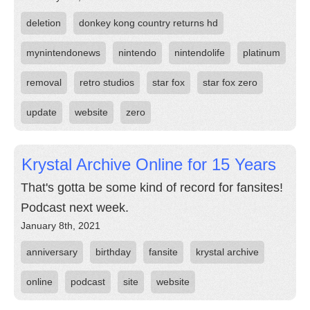
deletion
donkey kong country returns hd
mynintendonews
nintendo
nintendolife
platinum
removal
retro studios
star fox
star fox zero
update
website
zero
Krystal Archive Online for 15 Years
That's gotta be some kind of record for fansites!
Podcast next week.
January 8th, 2021
anniversary
birthday
fansite
krystal archive
online
podcast
site
website