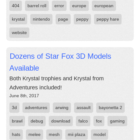
404
barrel roll
error
europe
european
krystal
nintendo
page
peppy
peppy hare
website
Dozens of Star Fox 3D Models
Available
Both Krystal trophies and Krystal from
Adventures included!
June 8th, 2017
3d
adventures
arwing
assault
bayonetta 2
brawl
debug
download
falco
fox
gaming
hats
melee
mesh
mii plaza
model