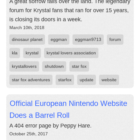
A great sorrow falls over the land. The legendary
forum for Krystal fans that ran for over 15 years,
is closing its doors in a week.
March 10th, 2018
dinosaur planet
eggman
eggman9713
forum
kla
krystal
krystal lovers association
krystallovers
shutdown
star fox
star fox adventures
starfox
update
website
Official European Nintendo Website
Does a Barrel Roll
A 404 error page by Peppy Hare.
October 25th, 2017