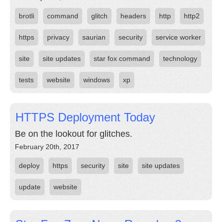
brotli
command
glitch
headers
http
http2
https
privacy
saurian
security
service worker
site
site updates
star fox command
technology
tests
website
windows
xp
HTTPS Deployment Today
Be on the lookout for glitches.
February 20th, 2017
deploy
https
security
site
site updates
update
website