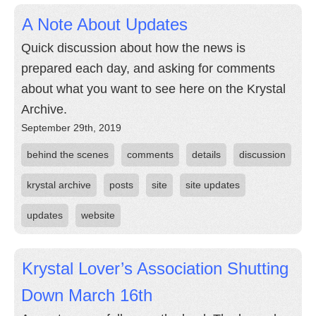
A Note About Updates
Quick discussion about how the news is
prepared each day, and asking for comments
about what you want to see here on the Krystal
Archive.
September 29th, 2019
behind the scenes
comments
details
discussion
krystal archive
posts
site
site updates
updates
website
Krystal Lover’s Association Shutting
Down March 16th