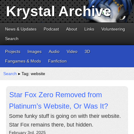
Krystal Archive
News & Updates
Podcast
About
Links
Volunteering
Search
Projects
Images
Audio
Video
3D
Fangames & Mods
Fanfiction
Search
▸ Tag: website
Star Fox Zero Removed from
Platinum’s Website, Or Was It?
Some funky stuff is going on with their website.
Star Fox remains there, but hidden.
February 3rd, 2025