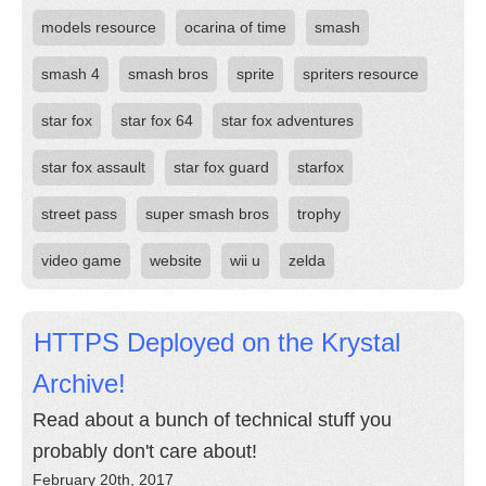
models resource
ocarina of time
smash
smash 4
smash bros
sprite
spriters resource
star fox
star fox 64
star fox adventures
star fox assault
star fox guard
starfox
street pass
super smash bros
trophy
video game
website
wii u
zelda
HTTPS Deployed on the Krystal
Archive!
Read about a bunch of technical stuff you
probably don't care about!
February 20th, 2017