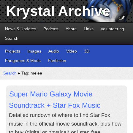
Krystal Archive
News & Updates
Podcast
About
Links
Volunteering
Search
Projects
Images
Audio
Video
3D
Fangames & Mods
Fanfiction
Search
▸ Tag: melee
Super Mario Galaxy Movie
Soundtrack + Star Fox Music
Detailed rundown of where to find Star Fox
music in the official movie soundtrack, plus how
to buy (digital or physical) or listen free.