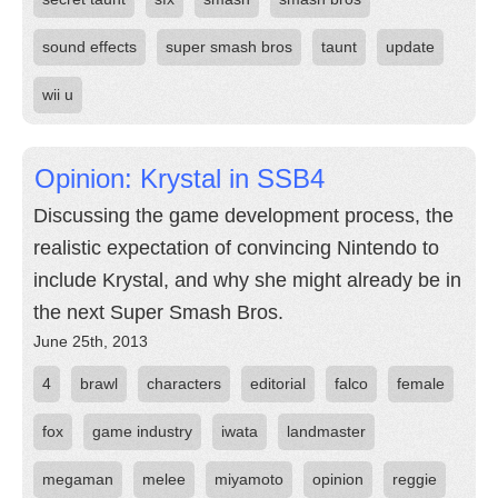
sound effects
super smash bros
taunt
update
wii u
Opinion: Krystal in SSB4
Discussing the game development process, the
realistic expectation of convincing Nintendo to
include Krystal, and why she might already be in
the next Super Smash Bros.
June 25th, 2013
4
brawl
characters
editorial
falco
female
fox
game industry
iwata
landmaster
megaman
melee
miyamoto
opinion
reggie