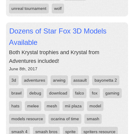
unreal tournament
wolf
Dozens of Star Fox 3D Models
Available
Both Krystal trophies and Krystal from
Adventures included!
June 8th, 2017
3d
adventures
arwing
assault
bayonetta 2
brawl
debug
download
falco
fox
gaming
hats
melee
mesh
mii plaza
model
models resource
ocarina of time
smash
smash 4
smash bros
sprite
spriters resource