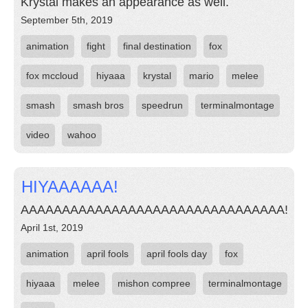
Krystal makes an appearance as well.
September 5th, 2019
animation
fight
final destination
fox
fox mccloud
hiyaaa
krystal
mario
melee
smash
smash bros
speedrun
terminalmontage
video
wahoo
HIYAAAAAA!
AAAAAAAAAAAAAAAAAAAAAAAAAAAAAAAA!
April 1st, 2019
animation
april fools
april fools day
fox
hiyaaa
melee
mishon compree
terminalmontage