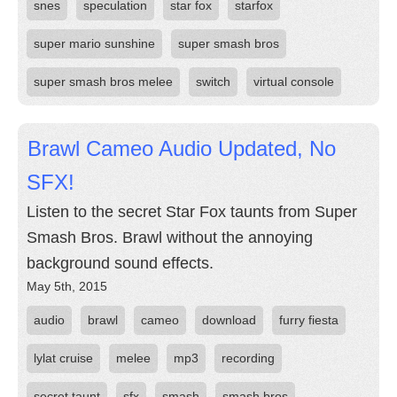
snes
speculation
star fox
starfox
super mario sunshine
super smash bros
super smash bros melee
switch
virtual console
Brawl Cameo Audio Updated, No
SFX!
Listen to the secret Star Fox taunts from Super
Smash Bros. Brawl without the annoying
background sound effects.
May 5th, 2015
audio
brawl
cameo
download
furry fiesta
lylat cruise
melee
mp3
recording
secret taunt
sfx
smash
smash bros