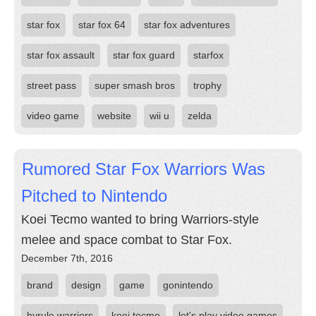
star fox
star fox 64
star fox adventures
star fox assault
star fox guard
starfox
street pass
super smash bros
trophy
video game
website
wii u
zelda
Rumored Star Fox Warriors Was
Pitched to Nintendo
Koei Tecmo wanted to bring Warriors-style
melee and space combat to Star Fox.
December 7th, 2016
brand
design
game
gonintendo
hyrule warriors
koei tecmo
let's play video games