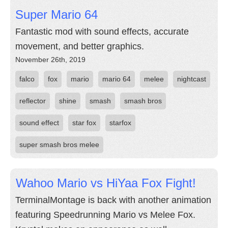
Super Mario 64
Fantastic mod with sound effects, accurate
movement, and better graphics.
November 26th, 2019
falco
fox
mario
mario 64
melee
nightcast
reflector
shine
smash
smash bros
sound effect
star fox
starfox
super smash bros melee
Wahoo Mario vs HiYaa Fox Fight!
TerminalMontage is back with another animation
featuring Speedrunning Mario vs Melee Fox.