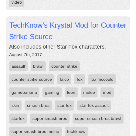
video
TechKnow’s Krystal Mod for Counter
Strike Source
Also includes other Star Fox characters.
August 7th, 2017
assault
brawl
counter strike
counter strike source
falco
fox
fox mccould
gamebanana
gaming
leon
melee
mod
skin
smash bros
star fox
star fox assault
starfox
super smash bros
super smash bros brawl
super smash bros melee
techknow