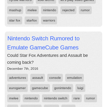
mashup
melee
nintendo
rejected
rumor
star fox
starfox
warriors
Nintendo Switch Rumored to
Emulate GameCube Games
Could Star Fox Adventures and Assault be
coming back?
December 7th, 2016
adventures
assault
console
emulation
eurogamer
gamecube
gonintendo
luigi
melee
nintendo
nintendo switch
rare
rumor