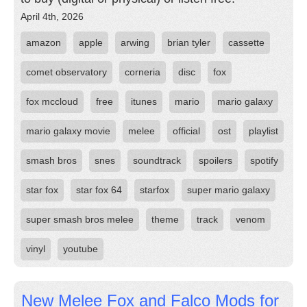
April 4th, 2026
amazon
apple
arwing
brian tyler
cassette
comet observatory
corneria
disc
fox
fox mccloud
free
itunes
mario
mario galaxy
mario galaxy movie
melee
official
ost
playlist
smash bros
snes
soundtrack
spoilers
spotify
star fox
star fox 64
starfox
super mario galaxy
super smash bros melee
theme
track
venom
vinyl
youtube
New Melee Fox and Falco Mods for