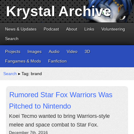
Krystal Archive
News & Updates
Podcast
About
Links
Volunteering
Search
Projects
Images
Audio
Video
3D
Fangames & Mods
Fanfiction
Search
▸ Tag: brand
Rumored Star Fox Warriors Was
Pitched to Nintendo
Koei Tecmo wanted to bring Warriors-style
melee and space combat to Star Fox.
December 7th, 2016