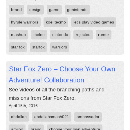
brand
design
game
gonintendo
hyrule warriors
koei tecmo
let's play video games
mashup
melee
nintendo
rejected
rumor
star fox
starfox
warriors
Star Fox Zero – Choose Your Own
Adventure! Collaboration
See videos of all the branching paths and
missions from Star Fox Zero.
April 15th, 2016
abdallah
abdallahsmash021
ambassador
amiibo
brand
choose your own adventure