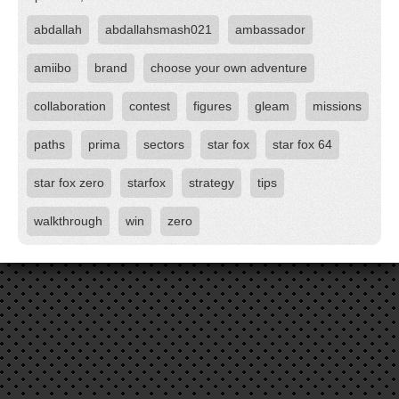
abdallah
abdallahsmash021
ambassador
amiibo
brand
choose your own adventure
collaboration
contest
figures
gleam
missions
paths
prima
sectors
star fox
star fox 64
star fox zero
starfox
strategy
tips
walkthrough
win
zero