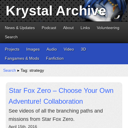
Krystal Archive
News & Updates
Podcast
About
Links
Volunteering
Search
Projects
Images
Audio
Video
3D
Fangames & Mods
Fanfiction
Search
▸ Tag: strategy
Star Fox Zero – Choose Your Own
Adventure! Collaboration
See videos of all the branching paths and
missions from Star Fox Zero.
April 15th, 2016