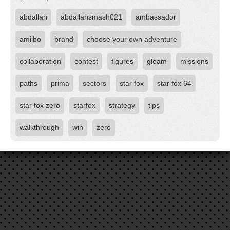
abdallah
abdallahsmash021
ambassador
amiibo
brand
choose your own adventure
collaboration
contest
figures
gleam
missions
paths
prima
sectors
star fox
star fox 64
star fox zero
starfox
strategy
tips
walkthrough
win
zero