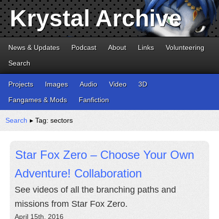
Krystal Archive
News & Updates
Podcast
About
Links
Volunteering
Search
Projects
Images
Audio
Video
3D
Fangames & Mods
Fanfiction
Search
▸ Tag: sectors
Star Fox Zero – Choose Your Own
Adventure! Collaboration
See videos of all the branching paths and
missions from Star Fox Zero.
April 15th, 2016