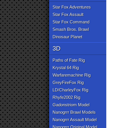
Star Fox Adventures
Star Fox Assault
Star Fox Command
Smash Bros. Brawl
Dinosaur Planet
3D
Paths of Fate Rig
Krystal 64 Rig
Warfaremachine Rig
GreyFireFox Rig
LD/CharleyFox Rig
Rhyfe2002 Rig
Gadonstriom Model
Nanogrrr Brawl Models
Nanogrrr Assault Model
Nanogrrr Original Model