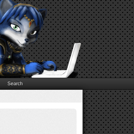
Search