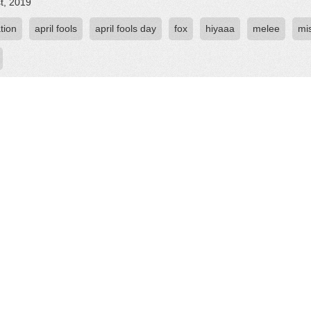
st, 2019
tion
april fools
april fools day
fox
hiyaaa
melee
mi