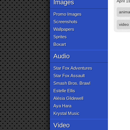
Images
April 1
anima
Promo Images
Screenshots
video
Wallpapers
Sprites
Boxart
Audio
Star Fox Adventures
Star Fox Assault
Smash Bros. Brawl
Estelle Ellis
Alésia Glidewell
Aya Hara
Krystal Music
Video