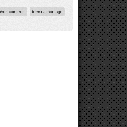
shon compree
terminalmontage