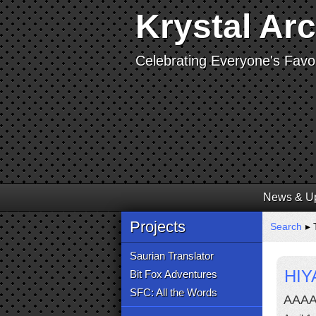
Krystal Ar
Celebrating Everyone's Favor
News & U
Projects
Search
▸ 
Saurian Translator
HIY
Bit Fox Adventures
SFC: All the Words
AAA