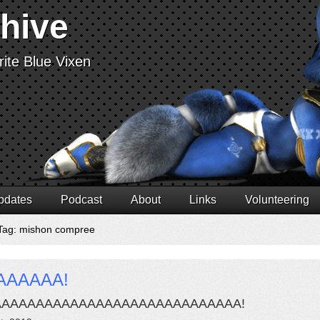
chive
ite Blue Vixen
pdates
Podcast
About
Links
Volunteering
Tag: mishon compree
AAAAAA!
AAAAAAAAAAAAAAAAAAAAAAAAAAAAA!