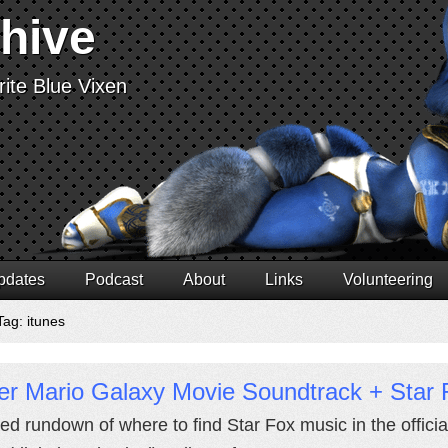
chive
ite Blue Vixen
pdates
Podcast
About
Links
Volunteering
Tag: itunes
er Mario Galaxy Movie Soundtrack + Star 
led rundown of where to find Star Fox music in the offici