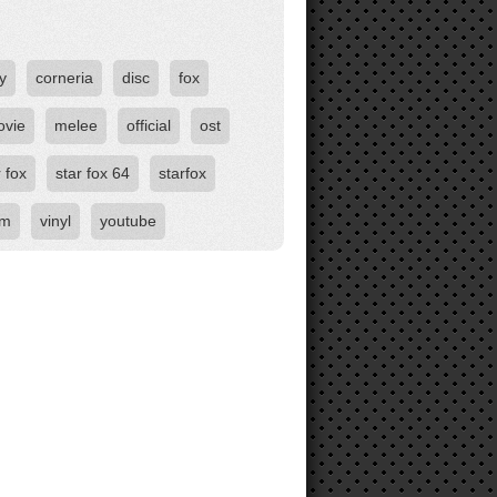
y
corneria
disc
fox
ovie
melee
official
ost
r fox
star fox 64
starfox
om
vinyl
youtube