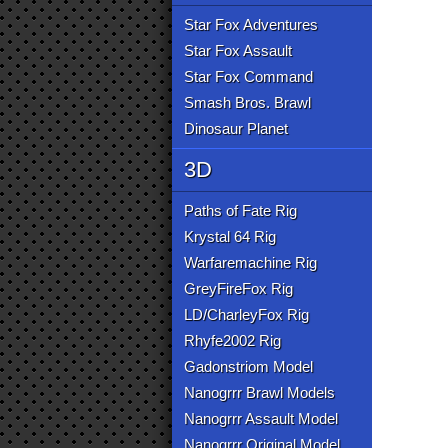
Star Fox Adventures
Star Fox Assault
Star Fox Command
Smash Bros. Brawl
Dinosaur Planet
3D
Paths of Fate Rig
Krystal 64 Rig
Warfaremachine Rig
GreyFireFox Rig
LD/CharleyFox Rig
Rhyfe2002 Rig
Gadonstriom Model
Nanogrrr Brawl Models
Nanogrrr Assault Model
Nanogrrr Original Model