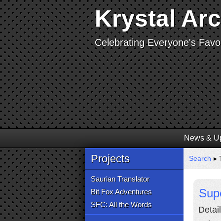
Krystal Ar
Celebrating Everyone's Favor
News & U
Projects
Search
▸ 
Saurian Translator
Sup
Bit Fox Adventures
SFC: All the Words
Detai