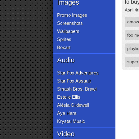
Images
to buy
April 4
Promo Images
amaz
Screenshots
Wallpapers
fox m
Sprites
Boxart
playlis
Audio
super
Star Fox Adventures
Star Fox Assault
Smash Bros. Brawl
Estelle Ellis
Alésia Glidewell
Aya Hara
Krystal Music
Video