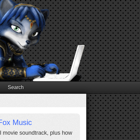
Search
Fox Music
al movie soundtrack, plus how