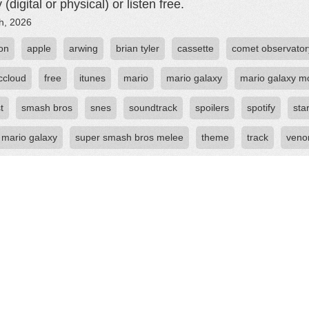
 (digital or physical) or listen free.
th, 2026
on
apple
arwing
brian tyler
cassette
comet observator
ccloud
free
itunes
mario
mario galaxy
mario galaxy m
t
smash bros
snes
soundtrack
spoilers
spotify
sta
 mario galaxy
super smash bros melee
theme
track
ven