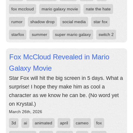
fox mccloud
mario galaxy movie
nate the hate
rumor
shadow drop
social media
star fox
starfox
summer
super mario galaxy
switch 2
Fox McCloud Revealed in Mario
Galaxy Movie
Star Fox will hit the big screen in 5 days. What a
surprise! I hope they make him as cool a
character as we know he can be. (No word yet
on Krystal.)
March 26th, 2026
3d
ai
animated
april
cameo
fox