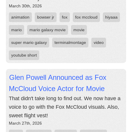
March 30th, 2026
animation
bowser jr
fox
fox mccloud
hiyaaa
mario
mario galaxy movie
movie
super mario galaxy
terminalmontage
video
youtube short
Glen Powell Announced as Fox
McCloud Voice Actor for Movie
That didn't take long to find out. We now have a
voice to go with the Fox McCloud visuals. Also,
sweet flight vest!
March 27th, 2026