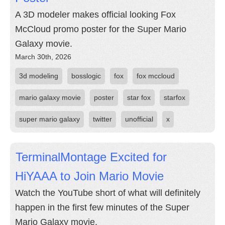
A 3D modeler makes official looking Fox
McCloud promo poster for the Super Mario
Galaxy movie.
March 30th, 2026
3d modeling
bosslogic
fox
fox mccloud
mario galaxy movie
poster
star fox
starfox
super mario galaxy
twitter
unofficial
x
TerminalMontage Excited for
HiYAAA to Join Mario Movie
Watch the YouTube short of what will definitely
happen in the first few minutes of the Super
Mario Galaxy movie.