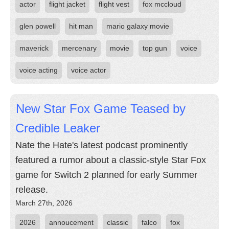
actor
flight jacket
flight vest
fox mccloud
glen powell
hit man
mario galaxy movie
maverick
mercenary
movie
top gun
voice
voice acting
voice actor
New Star Fox Game Teased by
Credible Leaker
Nate the Hate's latest podcast prominently
featured a rumor about a classic-style Star Fox
game for Switch 2 planned for early Summer
release.
March 27th, 2026
2026
annoucement
classic
falco
fox