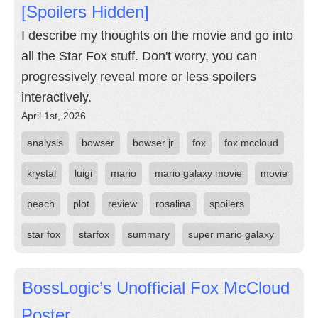
[Spoilers Hidden]
I describe my thoughts on the movie and go into
all the Star Fox stuff. Don't worry, you can
progressively reveal more or less spoilers
interactively.
April 1st, 2026
analysis
bowser
bowser jr
fox
fox mccloud
krystal
luigi
mario
mario galaxy movie
movie
peach
plot
review
rosalina
spoilers
star fox
starfox
summary
super mario galaxy
BossLogic’s Unofficial Fox McCloud
Poster