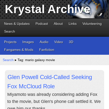
Krystal Archive
News & Updates
Podcast
About
Links
Volunteering
Search
Projects
Images
Audio
Video
3D
Fangames & Mods
Fanfiction
Search
▸ Tag: mario galaxy movie
Glen Powell Cold-Called Seeking
Fox McCloud Role
Miyamoto was already considering adding Fox
to the movie, but Glen's phone call settled it. We
owe him our thanks.