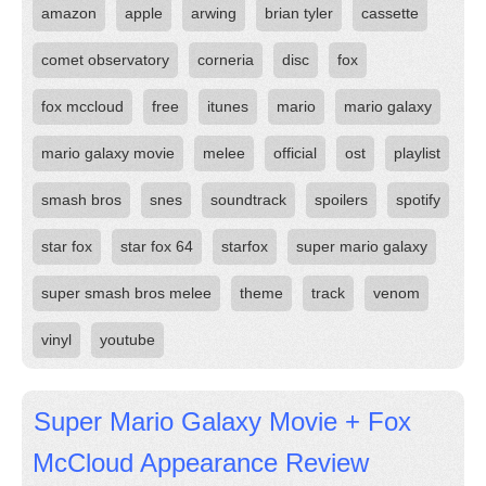
amazon
apple
arwing
brian tyler
cassette
comet observatory
corneria
disc
fox
fox mccloud
free
itunes
mario
mario galaxy
mario galaxy movie
melee
official
ost
playlist
smash bros
snes
soundtrack
spoilers
spotify
star fox
star fox 64
starfox
super mario galaxy
super smash bros melee
theme
track
venom
vinyl
youtube
Super Mario Galaxy Movie + Fox
McCloud Appearance Review