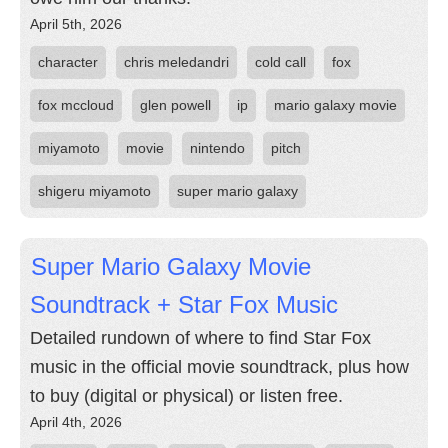
April 5th, 2026
character
chris meledandri
cold call
fox
fox mccloud
glen powell
ip
mario galaxy movie
miyamoto
movie
nintendo
pitch
shigeru miyamoto
super mario galaxy
Super Mario Galaxy Movie
Soundtrack + Star Fox Music
Detailed rundown of where to find Star Fox
music in the official movie soundtrack, plus how
to buy (digital or physical) or listen free.
April 4th, 2026