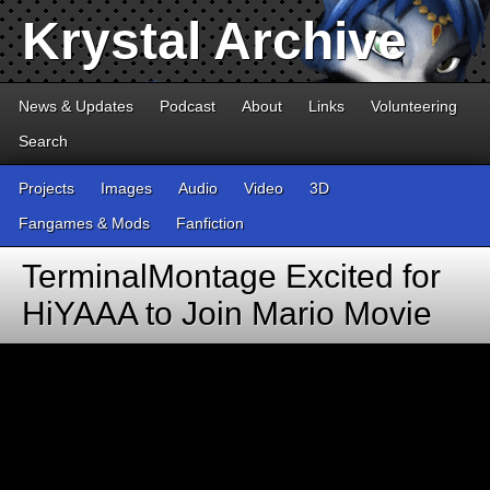
Krystal Archive
News & Updates
Podcast
About
Links
Volunteering
Search
Projects
Images
Audio
Video
3D
Fangames & Mods
Fanfiction
TerminalMontage Excited for
HiYAAA to Join Mario Movie