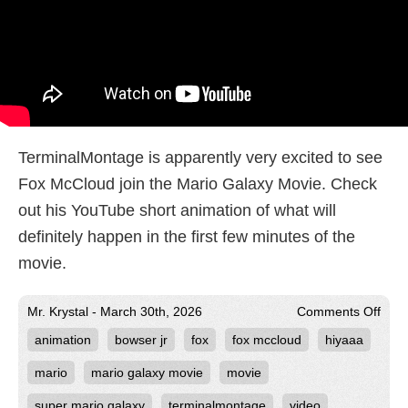
TerminalMontage is apparently very excited to see
Fox McCloud join the Mario Galaxy Movie. Check
out his YouTube short animation of what will
definitely happen in the first few minutes of the
movie.
on
Mr. Krystal - March 30th, 2026
Comments Off
Term
animation
bowser jr
fox
fox mccloud
hiyaaa
Exci
for
HiY
mario
mario galaxy movie
movie
to
Join
super mario galaxy
terminalmontage
video