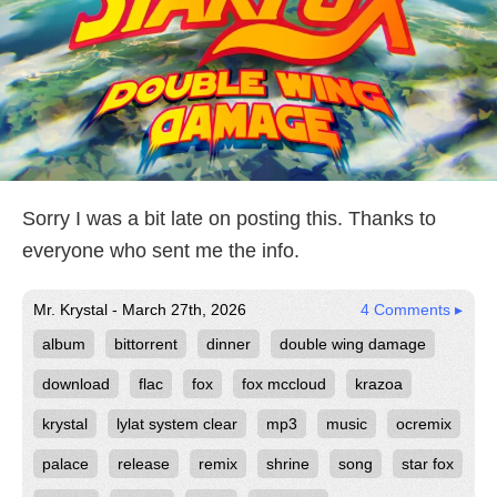
Sorry I was a bit late on posting this. Thanks to
everyone who sent me the info.
Mr. Krystal - March 27th, 2026
4 Comments ▸
album
bittorrent
dinner
double wing damage
download
flac
fox
fox mccloud
krazoa
krystal
lylat system clear
mp3
music
ocremix
palace
release
remix
shrine
song
star fox