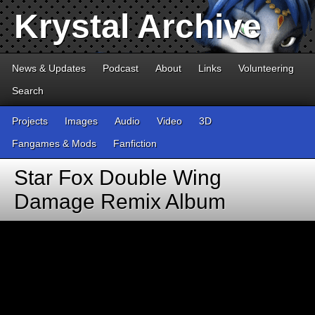
Krystal Archive
News & Updates
Podcast
About
Links
Volunteering
Search
Projects
Images
Audio
Video
3D
Fangames & Mods
Fanfiction
Star Fox Double Wing
Damage Remix Album