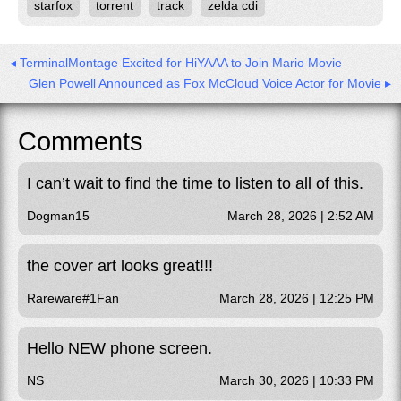
starfox
torrent
track
zelda cdi
◂ TerminalMontage Excited for HiYAAA to Join Mario Movie
Glen Powell Announced as Fox McCloud Voice Actor for Movie ▸
Comments
I can’t wait to find the time to listen to all of this.
Dogman15
March 28, 2026 | 2:52 AM
the cover art looks great!!!
Rareware#1Fan
March 28, 2026 | 12:25 PM
Hello NEW phone screen.
NS
March 30, 2026 | 10:33 PM