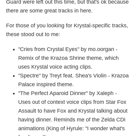
Guard were left out this time, but that's ok because
there are some great tracks in here.
For those of you looking for Krystal-specific tracks,
these stood out to me:
"Cries from Crystal Eyes" by mo.oorgan -
Remix of the Krazoa Shrine theme, which
uses Krystal voice acting clips.
"Spectre" by Treyt feat. Shea's Violin - Krazoa
Palace inspired theme.
"The Perfect Aparoid Dinner" by Xaleph -
Uses out of context voice clips from Star Fox
Assault to have Fox and Krystal talking about
having dinner. Reminds me of the Zelda CDi
animations (King of Hyrule: "I wonder what's