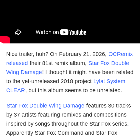
Nice trailer, huh? On February 21, 2026,
OCRemix
released
their 81st remix album,
Star Fox Double
Wing Damage
! I thought it might have been related
to the yet-unreleased 2018 project
Lylat System
CLEAR
, but this album seems to be unrelated.
Star Fox Double Wing Damage
features 30 tracks
by 37 artists featuring remixes and compositions
inspired by songs throughout the Star Fox series.
Apparently Star Fox Command and Star Fox