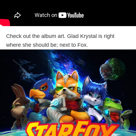
Check out the album art. Glad Krystal is right
where she should be; next to Fox.