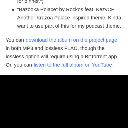
for dinner.")
"Bazooka Polace" by Rockos feat. KezyCP -
Another Krazoa Palace inspired theme. Kinda
want to use part of this for my podcast theme.
You can
download the album on the project page
in both MP3 and lossless FLAC, though the
lossless option will require using a BitTorrent app.
Or, you can
listen to the full album on YouTube
: