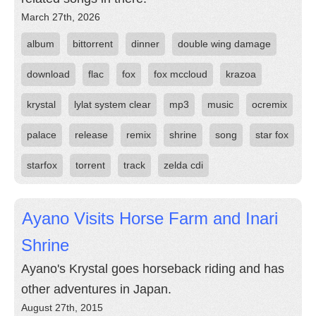
March 27th, 2026
album
bittorrent
dinner
double wing damage
download
flac
fox
fox mccloud
krazoa
krystal
lylat system clear
mp3
music
ocremix
palace
release
remix
shrine
song
star fox
starfox
torrent
track
zelda cdi
Ayano Visits Horse Farm and Inari
Shrine
Ayano's Krystal goes horseback riding and has
other adventures in Japan.
August 27th, 2015