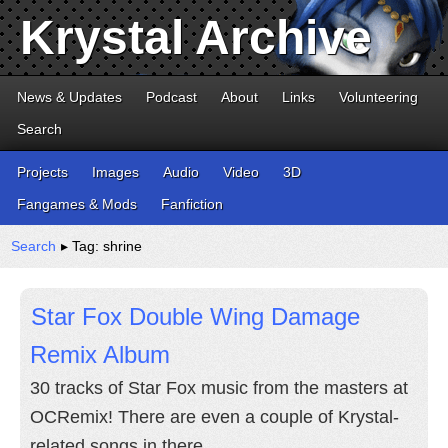
Krystal Archive
News & Updates
Podcast
About
Links
Volunteering
Search
Projects
Images
Audio
Video
3D
Fangames & Mods
Fanfiction
Search
▸ Tag: shrine
Star Fox Double Wing Damage
Remix Album
30 tracks of Star Fox music from the masters at
OCRemix! There are even a couple of Krystal-
related songs in there.