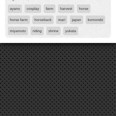
ayano
cosplay
farm
harvest
horse
horse farm
horseback
inari
japan
komorebi
miyamoto
riding
shrine
yukata