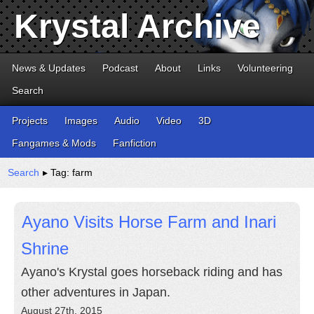
Krystal Archive
News & Updates
Podcast
About
Links
Volunteering
Search
Projects
Images
Audio
Video
3D
Fangames & Mods
Fanfiction
Search
▸ Tag: farm
Ayano Visits Horse Farm and Inari
Shrine
Ayano's Krystal goes horseback riding and has
other adventures in Japan.
August 27th, 2015