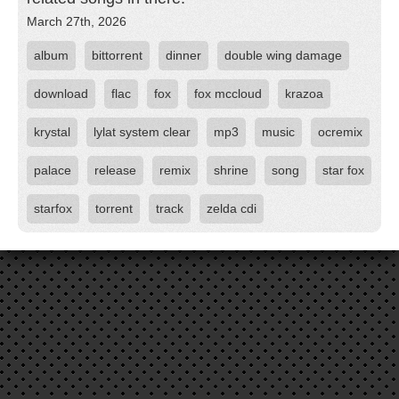
March 27th, 2026
album
bittorrent
dinner
double wing damage
download
flac
fox
fox mccloud
krazoa
krystal
lylat system clear
mp3
music
ocremix
palace
release
remix
shrine
song
star fox
starfox
torrent
track
zelda cdi