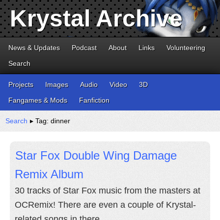
Krystal Archive
News & Updates
Podcast
About
Links
Volunteering
Search
Projects
Images
Audio
Video
3D
Fangames & Mods
Fanfiction
Search
▸ Tag: dinner
Star Fox Double Wing Damage
Remix Album
30 tracks of Star Fox music from the masters at
OCRemix! There are even a couple of Krystal-
related songs in there.