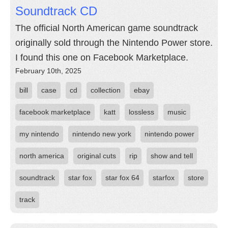
Soundtrack CD
The official North American game soundtrack
originally sold through the Nintendo Power store.
I found this one on Facebook Marketplace.
February 10th, 2025
bill
case
cd
collection
ebay
facebook marketplace
katt
lossless
music
my nintendo
nintendo new york
nintendo power
north america
original cuts
rip
show and tell
soundtrack
star fox
star fox 64
starfox
store
track