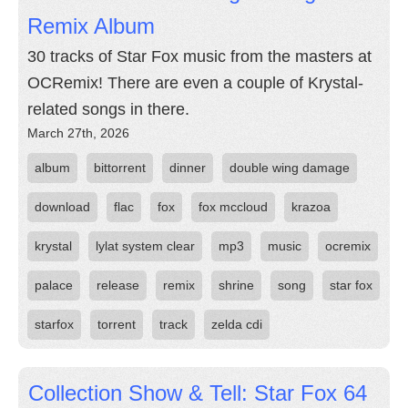
Remix Album
30 tracks of Star Fox music from the masters at
OCRemix! There are even a couple of Krystal-
related songs in there.
March 27th, 2026
album
bittorrent
dinner
double wing damage
download
flac
fox
fox mccloud
krazoa
krystal
lylat system clear
mp3
music
ocremix
palace
release
remix
shrine
song
star fox
starfox
torrent
track
zelda cdi
Collection Show & Tell: Star Fox 64