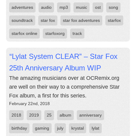
adventures
audio
mp3
music
ost
song
soundtrack
star fox
star fox adventures
starfox
starfox online
starfoxorg
track
“Lylat System CLEAR” – Star Fox
25th Anniversary Album WIP
The amazing musicians over at OCRemix.org
are well on their way to a comprehensive Star
Fox album, a first for this series.
February 22nd, 2018
2018
2019
25
album
anniversary
birthday
gaming
july
krystal
lylat