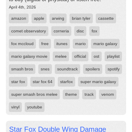
April 4th, 2026
amazon
apple
arwing
brian tyler
cassette
comet observatory
corneria
disc
fox
fox mccloud
free
itunes
mario
mario galaxy
mario galaxy movie
melee
official
ost
playlist
smash bros
snes
soundtrack
spoilers
spotify
star fox
star fox 64
starfox
super mario galaxy
super smash bros melee
theme
track
venom
vinyl
youtube
Star Fox Double Wing Damage