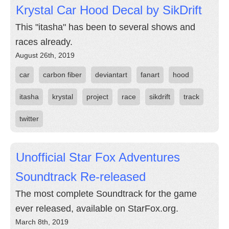
Krystal Car Hood Decal by SikDrift
This "itasha" has been to several shows and
races already.
August 26th, 2019
car
carbon fiber
deviantart
fanart
hood
itasha
krystal
project
race
sikdrift
track
twitter
Unofficial Star Fox Adventures
Soundtrack Re-released
The most complete Soundtrack for the game
ever released, available on StarFox.org.
March 8th, 2019