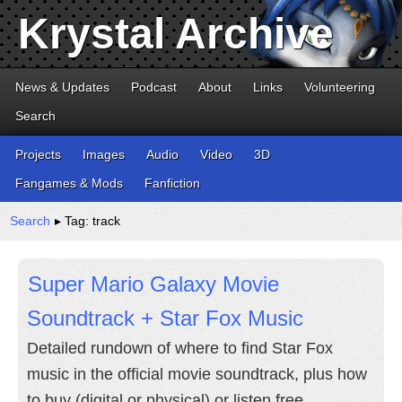
Krystal Archive
News & Updates
Podcast
About
Links
Volunteering
Search
Projects
Images
Audio
Video
3D
Fangames & Mods
Fanfiction
Search
▸ Tag: track
Super Mario Galaxy Movie
Soundtrack + Star Fox Music
Detailed rundown of where to find Star Fox
music in the official movie soundtrack, plus how
to buy (digital or physical) or listen free.