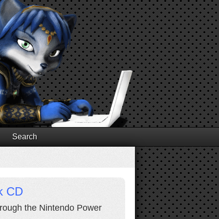
Search
ck CD
through the Nintendo Power