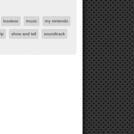
lossless
music
my nintendo
rip
show and tell
soundtrack