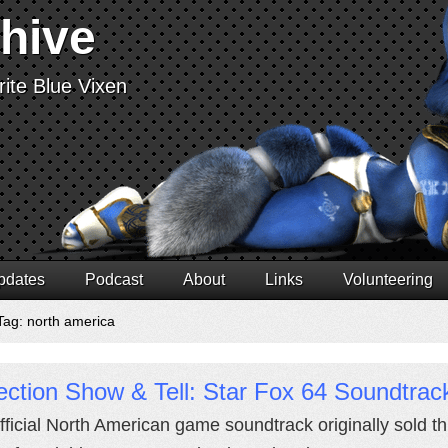
chive
ite Blue Vixen
pdates
Podcast
About
Links
Volunteering
Tag: north america
ection Show & Tell: Star Fox 64 Soundtra
fficial North American game soundtrack originally sold 