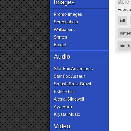
Images
store
Februa
Promo Images
bill
Screenshots
Wallpapers
ninte
Sprites
Boxart
star f
Audio
Star Fox Adventures
Star Fox Assault
Smash Bros. Brawl
Estelle Ellis
Alésia Glidewell
Aya Hara
Krystal Music
Video