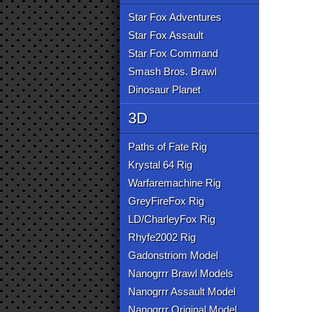
Star Fox Adventures
Star Fox Assault
Star Fox Command
Smash Bros. Brawl
Dinosaur Planet
3D
Paths of Fate Rig
Krystal 64 Rig
Warfaremachine Rig
GreyFireFox Rig
LD/CharleyFox Rig
Rhyfe2002 Rig
Gadonstriom Model
Nanogrrr Brawl Models
Nanogrrr Assault Model
Nanogrrr Original Model