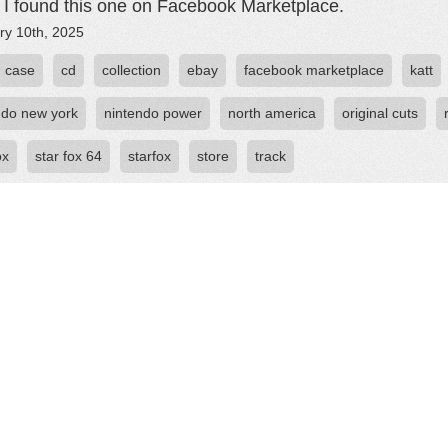
. I found this one on Facebook Marketplace.
ry 10th, 2025
case
cd
collection
ebay
facebook marketplace
katt
ndo new york
nintendo power
north america
original cuts
ox
star fox 64
starfox
store
track