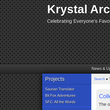
Krystal Ar
Celebrating Everyone's Favor
News & U
Projects
Search
▸ 
Saurian Translator
Coll
Bit Fox Adventures
SFC: All the Words
The o