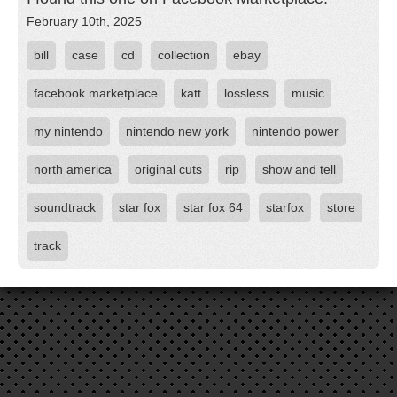
February 10th, 2025
bill
case
cd
collection
ebay
facebook marketplace
katt
lossless
music
my nintendo
nintendo new york
nintendo power
north america
original cuts
rip
show and tell
soundtrack
star fox
star fox 64
starfox
store
track