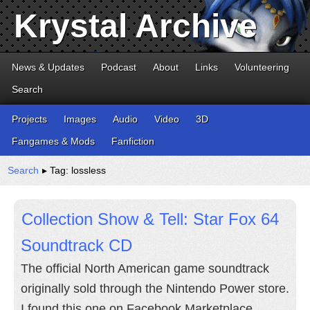
Krystal Archive
News & Updates
Podcast
About
Links
Volunteering
Search
Projects
Images
Audio
Video
3D
Fangames & Mods
Fanfiction
Search
▸ Tag: lossless
Collection Show & Tell: Star Fox 64
Soundtrack CD
The official North American game soundtrack
originally sold through the Nintendo Power store.
I found this one on Facebook Marketplace.