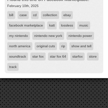
February 10th, 2025
bill
case
cd
collection
ebay
facebook marketplace
katt
lossless
music
my nintendo
nintendo new york
nintendo power
north america
original cuts
rip
show and tell
soundtrack
star fox
star fox 64
starfox
store
track