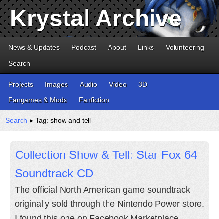
Krystal Archive
News & Updates
Podcast
About
Links
Volunteering
Search
Projects
Images
Audio
Video
3D
Fangames & Mods
Fanfiction
Search
▸ Tag: show and tell
Collection Show & Tell: Star Fox 64
Soundtrack CD
The official North American game soundtrack
originally sold through the Nintendo Power store.
I found this one on Facebook Marketplace.