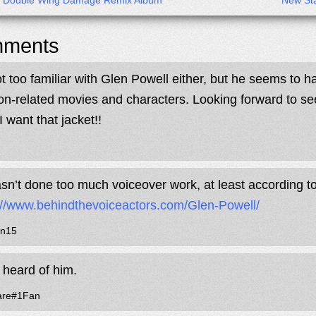
x Double Wing Damage Remix Album
New Sta
ments
ot too familiar with Glen Powell either, but he seems to h
ion-related movies and characters. Looking forward to s
I want that jacket!!
sn’t done too much voiceover work, at least according 
://www.behindthevoiceactors.com/Glen-Powell/
n15
 heard of him.
are#1Fan