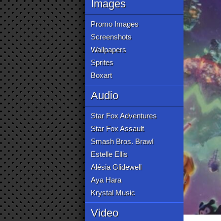
Images
Promo Images
Screenshots
Wallpapers
Sprites
Boxart
Audio
Star Fox Adventures
Star Fox Assault
Smash Bros. Brawl
Estelle Ellis
Alésia Glidewell
Aya Hara
Krystal Music
Video