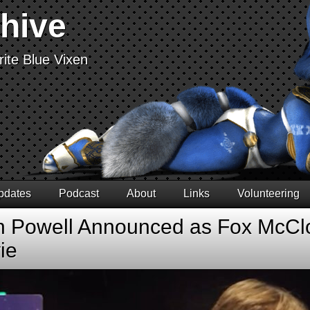
chive
ite Blue Vixen
pdates
Podcast
About
Links
Volunteering
n Powell Announced as Fox McClo
ie