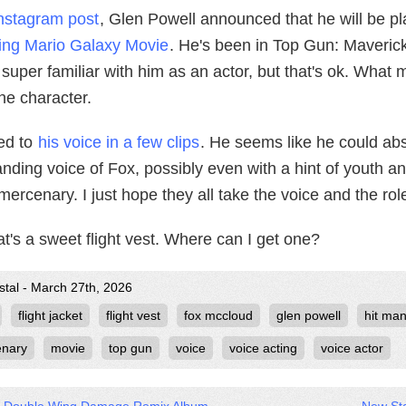
nstagram post
, Glen Powell announced that he will be p
ng Mario Galaxy Movie
. He's been in Top Gun: Maveric
 super familiar with him as an actor, but that's ok. What 
 the character.
ned to
his voice in a few clips
. He seems like he could abs
ding voice of Fox, possibly even with a hint of youth a
ercenary. I just hope they all take the voice and the rol
t's a sweet flight vest. Where can I get one?
stal - March 27th, 2026
flight jacket
flight vest
fox mccloud
glen powell
hit ma
nary
movie
top gun
voice
voice acting
voice actor