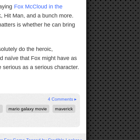
laying
Fox McCloud in the
k, Hit Man, and a bunch more.
matters is whether he can bring
olutely do the heroic,
nd naïve that Fox might have as
e serious as a serious character.
4 Comments ▸
n
mario galaxy movie
maverick