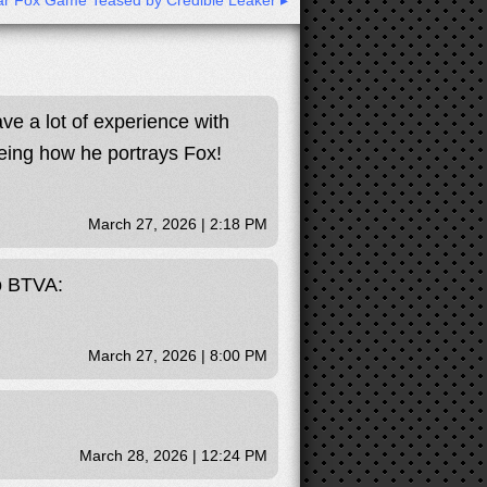
r Fox Game Teased by Credible Leaker ▸
ave a lot of experience with
eeing how he portrays Fox!
March 27, 2026 | 2:18 PM
to BTVA:
March 27, 2026 | 8:00 PM
March 28, 2026 | 12:24 PM