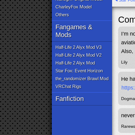
◂ Star Fo
CharleyFox Model
Others
Com
Fangames &
I’m n
Mods
aviat
Half-Life 2 Alyx Mod V3
Also, 
Half-Life 2 Alyx Mod V2
Lily
Half-Life 2 Alyx Mod
Star Fox: Event Horizon
the_randomizer Brawl Mod
He ha
VRChat Rigs
https
Fanfiction
Dogma
never
Rarew