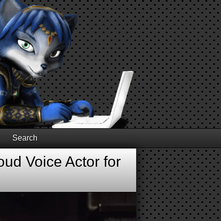
Search
ud Voice Actor for