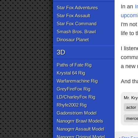
In an
I
Star Fox Adventures
upcomi
Star Fox Assault
Star Fox Command
I'm not
Smash Bros. Brawl
life to
Dinosaur Planet
I liste
3D
comman
Paths of Fate Rig
a new m
Krystal 64 Rig
Warfaremachine Rig
And tha
GreyFireFox Rig
LD/CharleyFox Rig
Mr. Kry
Rhyfe2002 Rig
actor
Gadonstriom Model
merce
Nanogrrr Brawl Models
Nanogrrr Assault Model
Nanogrrr Original Model