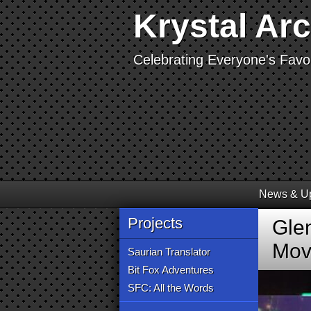
Krystal Ar
Celebrating Everyone's Favor
News & U
Projects
Gle
Mov
Saurian Translator
Bit Fox Adventures
SFC: All the Words