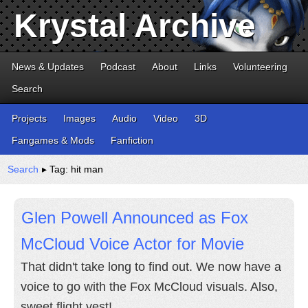
Krystal Archive
News & Updates
Podcast
About
Links
Volunteering
Search
Projects
Images
Audio
Video
3D
Fangames & Mods
Fanfiction
Search
▸ Tag: hit man
Glen Powell Announced as Fox
McCloud Voice Actor for Movie
That didn't take long to find out. We now have a
voice to go with the Fox McCloud visuals. Also,
sweet flight vest!