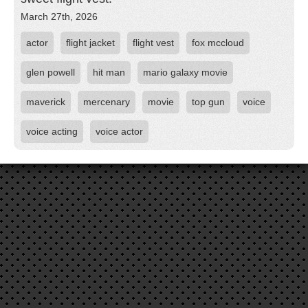
March 27th, 2026
actor
flight jacket
flight vest
fox mccloud
glen powell
hit man
mario galaxy movie
maverick
mercenary
movie
top gun
voice
voice acting
voice actor