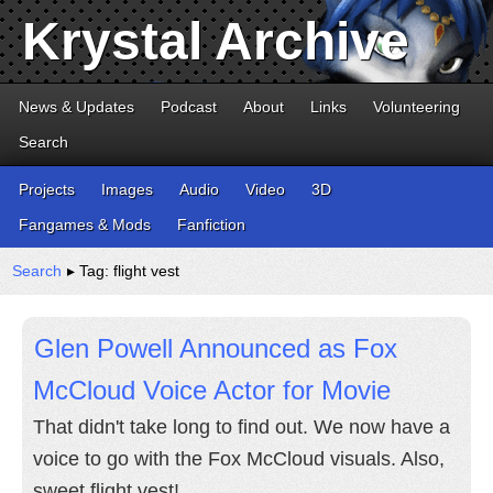
Krystal Archive
News & Updates
Podcast
About
Links
Volunteering
Search
Projects
Images
Audio
Video
3D
Fangames & Mods
Fanfiction
Search
▸ Tag: flight vest
Glen Powell Announced as Fox
McCloud Voice Actor for Movie
That didn't take long to find out. We now have a
voice to go with the Fox McCloud visuals. Also,
sweet flight vest!