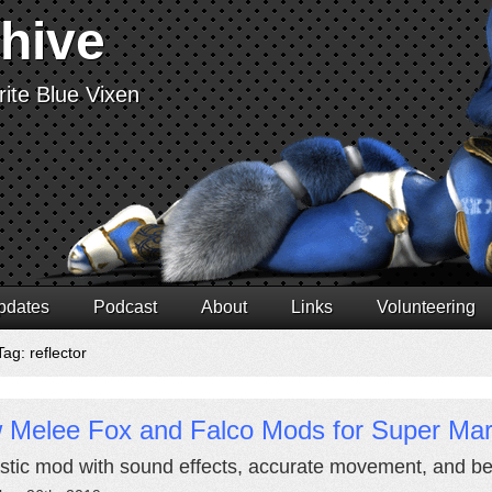
chive
ite Blue Vixen
pdates
Podcast
About
Links
Volunteering
ag: reflector
 Melee Fox and Falco Mods for Super Mar
stic mod with sound effects, accurate movement, and bet