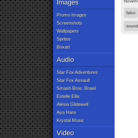
Images
Novemb
falco
Promo Images
Screenshots
sound
Wallpapers
Sprites
Boxart
Audio
Star Fox Adventures
Star Fox Assault
Smash Bros. Brawl
Estelle Ellis
Alésia Glidewell
Aya Hara
Krystal Music
Video