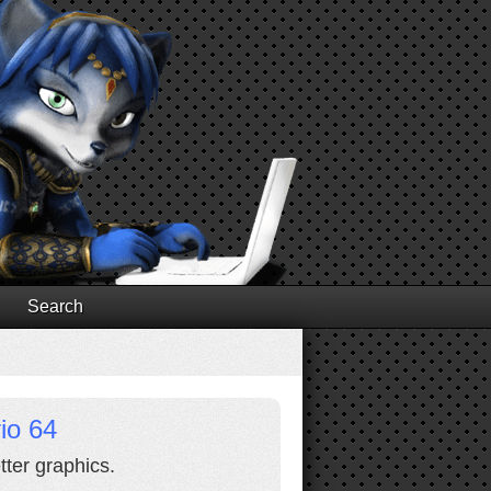
Search
io 64
ter graphics.