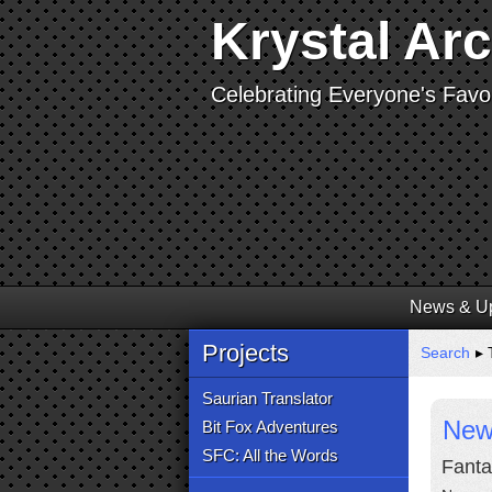
Krystal Ar
Celebrating Everyone's Favor
News & U
Projects
Search
▸ T
Saurian Translator
New
Bit Fox Adventures
SFC: All the Words
Fanta