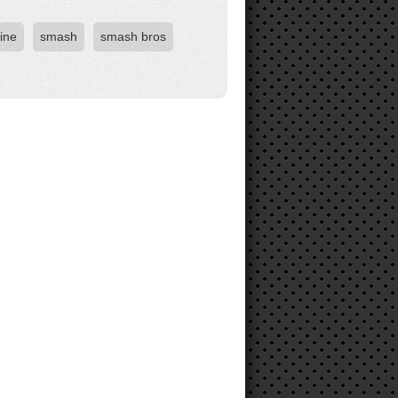
ine
smash
smash bros