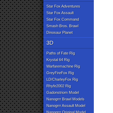
Star Fox Adventures
Star Fox Assault
Star Fox Command
Smash Bros. Brawl
Dinosaur Planet
3D
Paths of Fate Rig
Krystal 64 Rig
Warfaremachine Rig
GreyFireFox Rig
LD/CharleyFox Rig
Rhyfe2002 Rig
Gadonstriom Model
Nanogrrr Brawl Models
Nanogrrr Assault Model
Nanogrrr Original Model