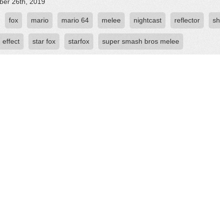
er 26th, 2019
fox
mario
mario 64
melee
nightcast
reflector
sh
 effect
star fox
starfox
super smash bros melee