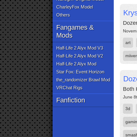
CharleyFox Model
Kry
Others
Dozen
Fangames &
Novemb
Mods
art
Half-Life 2 Alyx Mod V3
Half-Life 2 Alyx Mod V2
miive
Half-Life 2 Alyx Mod
Star Fox: Event Horizon
Doze
the_randomizer Brawl Mod
VRChat Rigs
Both 
June 8
Fanfiction
3d
gami
smas