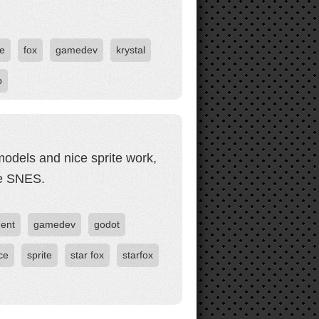
e
fox
gamedev
krystal
p
models and nice sprite work,
he SNES.
ent
gamedev
godot
ce
sprite
star fox
starfox