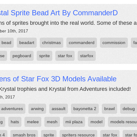
stal Sprite Bead Art By CommanderD
s of sprites brought into the real world. Some of these ar
er 10th, 2017
bead
beadart
christmas
commanderd
commission
f
rse
pegboard
sprite
star fox
starfox
ns of Star Fox 3D Models Available
Krystal trophies and Krystal from Adventures included!
th, 2017
adventures
arwing
assault
bayonetta 2
brawl
debug
ng
hats
melee
mesh
mii plaza
model
models resou
h 4
smash bros
sprite
spriters resource
star fox
star f