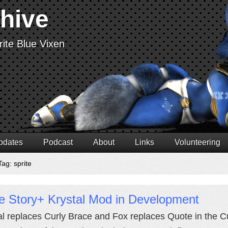
chive
ite Blue Vixen
pdates
Podcast
About
Links
Volunteering
ag: sprite
e Story+ Krystal Mod in Development
al replaces Curly Brace and Fox replaces Quote in the