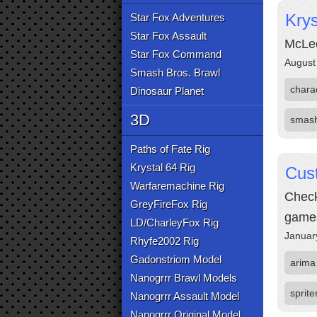
Kry
Star Fox Adventures
Star Fox Assault
McLeo
Star Fox Command
August
Smash Bros. Brawl
chara
Dinosaur Planet
3D
smas
Paths of Fate Rig
Krystal 64 Rig
Cust
Warfaremachine Rig
Check
GreyFireFox Rig
game
LD/CharleyFox Rig
Januar
Rhyfe2002 Rig
Gadonstriom Model
arima
Nanogrrr Brawl Models
sprite
Nanogrrr Assault Model
Nanogrrr Original Model