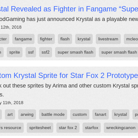
stal Revealed as Fighter in Fangame “Sup
dGaming has just announced Krystal as a playable new
 12th, 2018
cter
fangame
fighter
flash
krystal
livestream
mcle
h
sprite
ssf
ssf2
super smash flash
super smash flash
om Krystal Sprite for Star Fox 2 Prototype
 out these sprites by Arima and other custom Krystal spr
s.
y 11th, 2018
art
arwing
battle mode
custom
fanart
krystal
p
rs resource
spritesheet
star fox 2
starfox
wreckingcanon