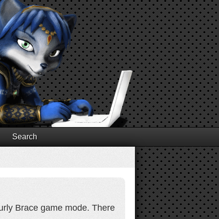
Search
 Curly Brace game mode. There