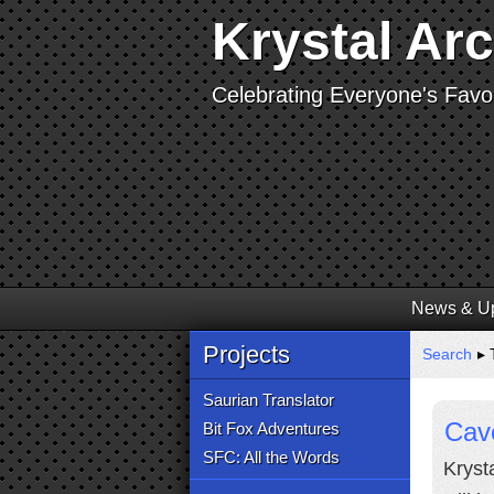
Krystal Ar
Celebrating Everyone's Favor
News & U
Projects
Search
▸ T
Saurian Translator
Cav
Bit Fox Adventures
SFC: All the Words
Kryst