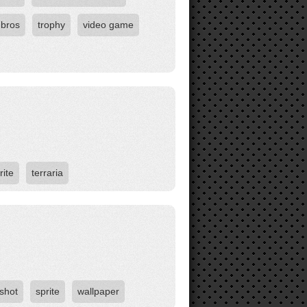
 bros
trophy
video game
rite
terraria
shot
sprite
wallpaper