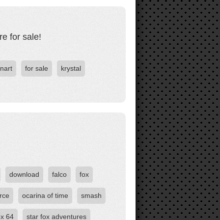
e for sale!
anart
for sale
krystal
download
falco
fox
rce
ocarina of time
smash
ox 64
star fox adventures