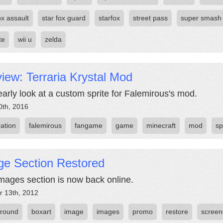
ox assault
star fox guard
starfox
street pass
super smash
te
wii u
zelda
iew: Terraria Krystal Mod
early look at a custom sprite for Falemirous's mod.
0th, 2016
ration
falemirous
fangame
game
minecraft
mod
sp
ge Section Restored
mages section is now back online.
r 13th, 2012
round
boxart
image
images
promo
restore
screen