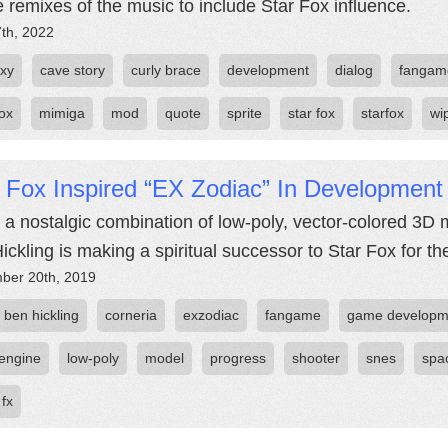
be remixes of the music to include Star Fox influence.
7th, 2022
oxy
cave story
curly brace
development
dialog
fangam
fox
mimiga
mod
quote
sprite
star fox
starfox
wi
 Fox Inspired “EX Zodiac” In Development
 a nostalgic combination of low-poly, vector-colored 3D 
ickling is making a spiritual successor to Star Fox for t
ber 20th, 2019
ben hickling
corneria
exzodiac
fangame
game developm
engine
low-poly
model
progress
shooter
snes
spa
 fx