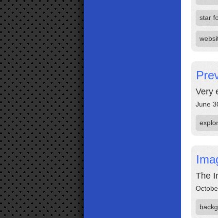
star f
websi
Prev
Very 
June 3
explo
Ima
The I
Octobe
backg