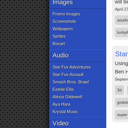
Images
will 
April 2
Promo Images
aizaf
Screenshots
Wallpapers
lucky
Sprites
Boxart
Star
Audio
Using
Star Fox Adventures
Ben H
Star Fox Assault
Septem
Smash Bros. Brawl
Estelle Ellis
3d
Alésia Glidewell
godot
Aya Hara
Krystal Music
super
Video