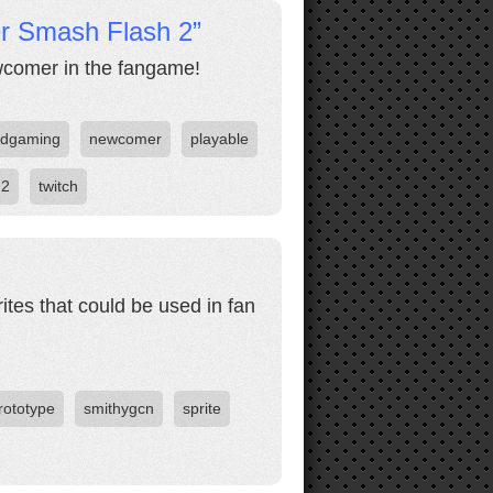
er Smash Flash 2”
comer in the fangame!
odgaming
newcomer
playable
 2
twitch
ites that could be used in fan
rototype
smithygcn
sprite