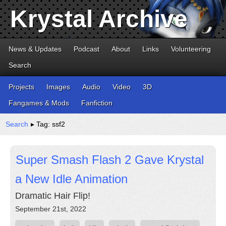
Krystal Archive
News & Updates
Podcast
About
Links
Volunteering
Search
Projects
Images
Audio
Video
3D
Fangames & Mods
Fanfiction
Search
▸ Tag: ssf2
Super Smash Flash 2 Gave Krystal
a New Idle Animation
Dramatic Hair Flip!
September 21st, 2022