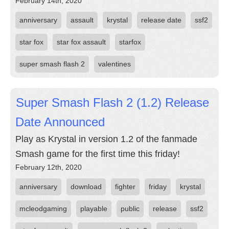
February 14th, 2020
anniversary
assault
krystal
release date
ssf2
star fox
star fox assault
starfox
super smash flash 2
valentines
Super Smash Flash 2 (1.2) Release
Date Announced
Play as Krystal in version 1.2 of the fanmade
Smash game for the first time this friday!
February 12th, 2020
anniversary
download
fighter
friday
krystal
mcleodgaming
playable
public
release
ssf2