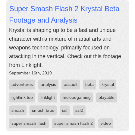
Super Smash Flash 2 Krystal Beta
Footage and Analysis
Krystal is shaping up to be a fast and unique
character with a mixture of martial arts and
weapons technology, primarily focused on
attacking in the vertical. Check out this footage
from Linklight.
September 16th, 2019
adventures
analysis
assault
beta
krystal
lightlink too
linklight
mcleodgaming
playable
smash
smash bros
ssf
ssf2
super smash flash
super smash flash 2
video