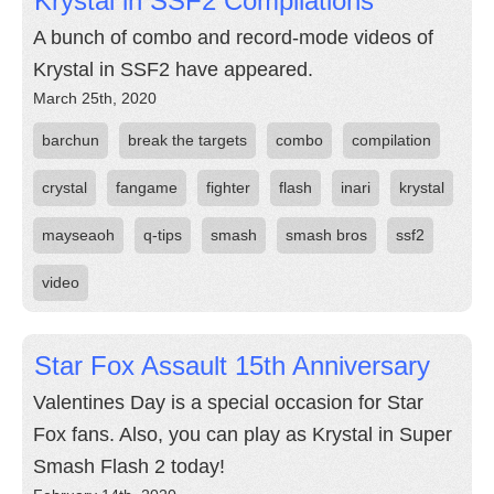
Krystal in SSF2 Compilations
A bunch of combo and record-mode videos of
Krystal in SSF2 have appeared.
March 25th, 2020
barchun
break the targets
combo
compilation
crystal
fangame
fighter
flash
inari
krystal
mayseaoh
q-tips
smash
smash bros
ssf2
video
Star Fox Assault 15th Anniversary
Valentines Day is a special occasion for Star
Fox fans. Also, you can play as Krystal in Super
Smash Flash 2 today!