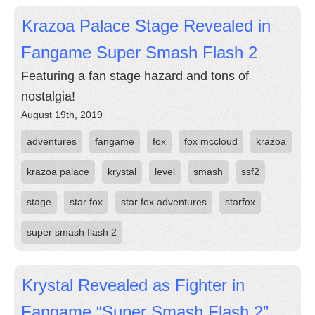
Krazoa Palace Stage Revealed in
Fangame Super Smash Flash 2
Featuring a fan stage hazard and tons of
nostalgia!
August 19th, 2019
adventures
fangame
fox
fox mccloud
krazoa
krazoa palace
krystal
level
smash
ssf2
stage
star fox
star fox adventures
starfox
super smash flash 2
Krystal Revealed as Fighter in
Fangame “Super Smash Flash 2”