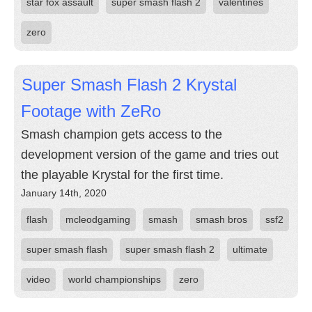
star fox assault
super smash flash 2
valentines
zero
Super Smash Flash 2 Krystal
Footage with ZeRo
Smash champion gets access to the
development version of the game and tries out
the playable Krystal for the first time.
January 14th, 2020
flash
mcleodgaming
smash
smash bros
ssf2
super smash flash
super smash flash 2
ultimate
video
world championships
zero