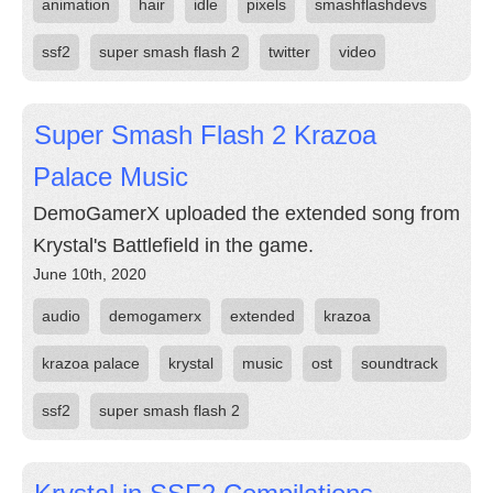
animation
hair
idle
pixels
smashflashdevs
ssf2
super smash flash 2
twitter
video
Super Smash Flash 2 Krazoa
Palace Music
DemoGamerX uploaded the extended song from
Krystal's Battlefield in the game.
June 10th, 2020
audio
demogamerx
extended
krazoa
krazoa palace
krystal
music
ost
soundtrack
ssf2
super smash flash 2