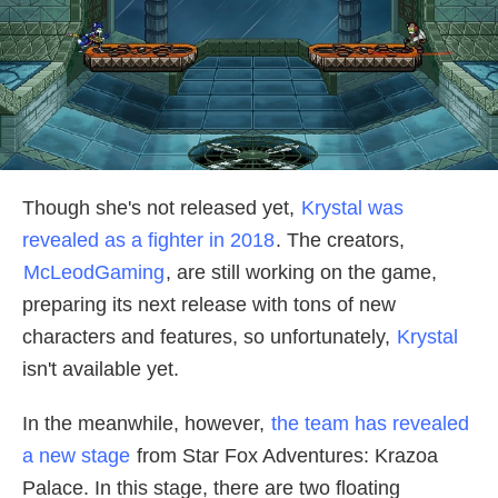
Though she's not released yet,
Krystal was
revealed as a fighter in 2018
. The creators,
McLeodGaming
, are still working on the game,
preparing its next release with tons of new
characters and features, so unfortunately,
Krystal
isn't available yet.
In the meanwhile, however,
the team has revealed
a new stage
from Star Fox Adventures: Krazoa
Palace. In this stage, there are two floating