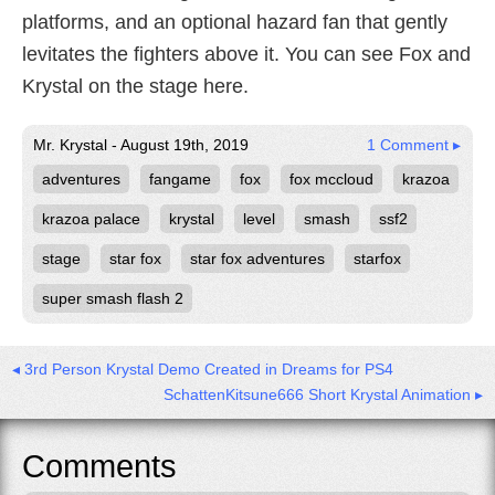
platforms, and an optional hazard fan that gently
levitates the fighters above it. You can see Fox and
Krystal on the stage here.
Mr. Krystal - August 19th, 2019
1 Comment ▸
adventures
fangame
fox
fox mccloud
krazoa
krazoa palace
krystal
level
smash
ssf2
stage
star fox
star fox adventures
starfox
super smash flash 2
◂ 3rd Person Krystal Demo Created in Dreams for PS4
SchattenKitsune666 Short Krystal Animation ▸
Comments