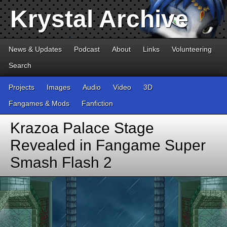
Krystal Archive
News & Updates
Podcast
About
Links
Volunteering
Search
Projects
Images
Audio
Video
3D
Fangames & Mods
Fanfiction
Krazoa Palace Stage
Revealed in Fangame Super
Smash Flash 2