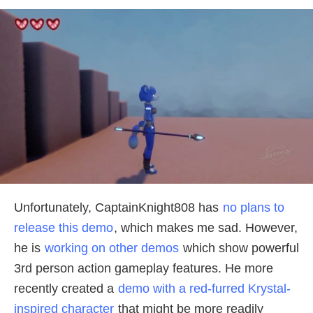
Unfortunately, CaptainKnight808 has
no plans to
release this demo
, which makes me sad. However,
he is
working on other demos
which show powerful
3rd person action gameplay features. He more
recently created a
demo with a red-furred Krystal-
inspired character
that might be more readily