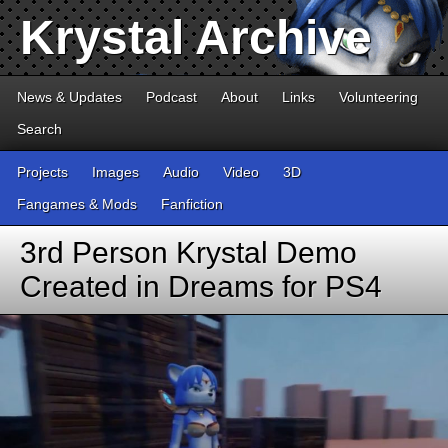
Krystal Archive
News & Updates
Podcast
About
Links
Volunteering
Search
Projects
Images
Audio
Video
3D
Fangames & Mods
Fanfiction
3rd Person Krystal Demo
Created in Dreams for PS4