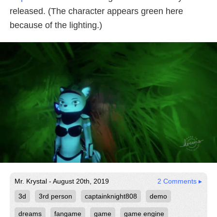
released. (The character appears green here
because of the lighting.)
Mr. Krystal - August 20th, 2019
2 Comments ▸
3d
3rd person
captainknight808
demo
dreams
fangame
game
game engine