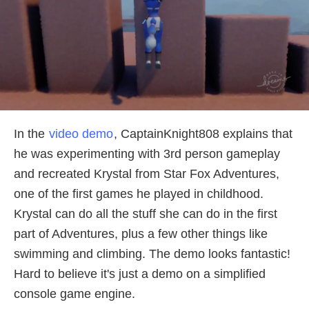
In the
video demo
, CaptainKnight808 explains that
he was experimenting with 3rd person gameplay
and recreated Krystal from Star Fox Adventures,
one of the first games he played in childhood.
Krystal can do all the stuff she can do in the first
part of Adventures, plus a few other things like
swimming and climbing. The demo looks fantastic!
Hard to believe it's just a demo on a simplified
console game engine.