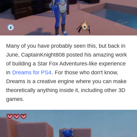
Many of you have probably seen this, but back in
June, CaptainKnight808 posted his amazing work
of building a Star Fox Adventures-like experience
in
Dreams for PS4
. For those who don't know,
Dreams is a creative engine where you can make
theoretically anything inside it, including other 3D
games.