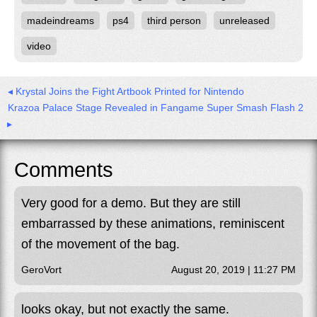
madeindreams
ps4
third person
unreleased
video
◂ Krystal Joins the Fight Artbook Printed for Nintendo
Krazoa Palace Stage Revealed in Fangame Super Smash Flash 2
▸
Comments
Very good for a demo. But they are still
embarrassed by these animations, reminiscent
of the movement of the bag.
GeroVort
August 20, 2019 | 11:27 PM
looks okay, but not exactly the same.