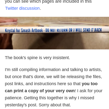
you can see which pages are included in this
Twitter discussion
.
The book's spine is very insistent.
I'm still compiling information and talking to artists,
but once that's done, we will be releasing the files,
post links, and instructions here so that
you too
can print a copy of your very own
! I ask for your
patience. Getting this together is why I missed
yesterday's post. Sorry about that.