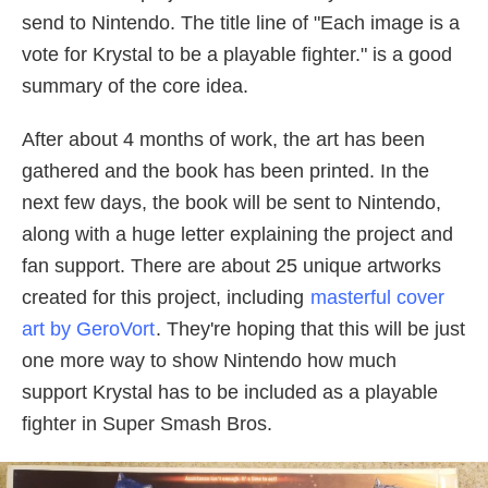
send to Nintendo. The title line of "Each image is a
vote for Krystal to be a playable fighter." is a good
summary of the core idea.
After about 4 months of work, the art has been
gathered and the book has been printed. In the
next few days, the book will be sent to Nintendo,
along with a huge letter explaining the project and
fan support. There are about 25 unique artworks
created for this project, including
masterful cover
art by GeroVort
. They're hoping that this will be just
one more way to show Nintendo how much
support Krystal has to be included as a playable
fighter in Super Smash Bros.