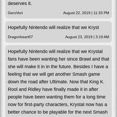
deserves it.
GeroVort
August 22, 2019 | 11:33 PM
Hopefully Nintendo will realize that we Kryst
Dragonheart07
August 23, 2019 | 3:19 AM
Hopefully Nintendo will realize that we Krystal
fans have been wanting her since Brawl and that
she will make it in in the future. Besides I have a
feeling that we will get another Smash game
down the road after Ultimate. Now that King K.
Rool and Ridley have finally made it in after
people have been wanting them for a long time
now for first-party characters, Krystal now has a
better chance to be playable for the next Smash