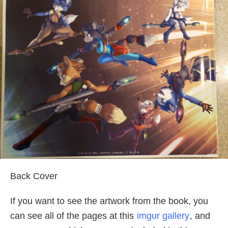
Back Cover
If you want to see the artwork from the book, you
can see all of the pages at this
imgur gallery
, and