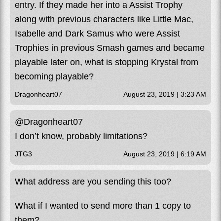
entry. If they made her into a Assist Trophy
along with previous characters like Little Mac,
Isabelle and Dark Samus who were Assist
Trophies in previous Smash games and became
playable later on, what is stopping Krystal from
becoming playable?
Dragonheart07
August 23, 2019 | 3:23 AM
@Dragonheart07
I don’t know, probably limitations?
JTG3
August 23, 2019 | 6:19 AM
What address are you sending this too?
What if I wanted to send more than 1 copy to
them?