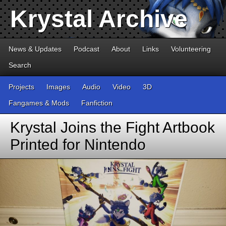
Krystal Archive
News & Updates
Podcast
About
Links
Volunteering
Search
Projects
Images
Audio
Video
3D
Fangames & Mods
Fanfiction
Krystal Joins the Fight Artbook
Printed for Nintendo