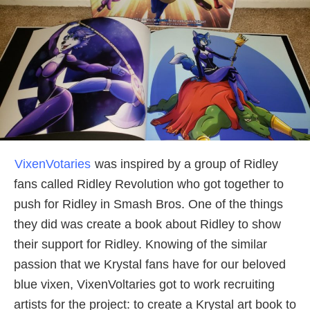
VixenVotaries
was inspired by a group of Ridley
fans called Ridley Revolution who got together to
push for Ridley in Smash Bros. One of the things
they did was create a book about Ridley to show
their support for Ridley. Knowing of the similar
passion that we Krystal fans have for our beloved
blue vixen, VixenVoltaries got to work recruiting
artists for the project: to create a Krystal art book to