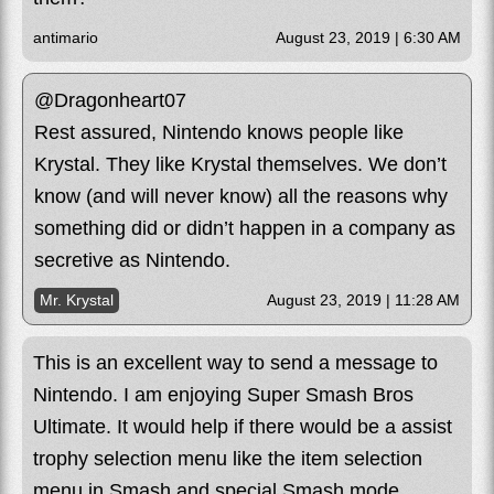
antimario
August 23, 2019 | 6:30 AM
@Dragonheart07
Rest assured, Nintendo knows people like
Krystal. They like Krystal themselves. We don’t
know (and will never know) all the reasons why
something did or didn’t happen in a company as
secretive as Nintendo.
Mr. Krystal
August 23, 2019 | 11:28 AM
This is an excellent way to send a message to
Nintendo. I am enjoying Super Smash Bros
Ultimate. It would help if there would be a assist
trophy selection menu like the item selection
menu in Smash and special Smash mode.