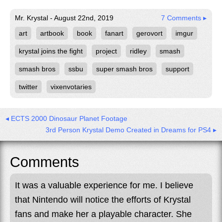
Mr. Krystal - August 22nd, 2019
7 Comments ▸
art
artbook
book
fanart
gerovort
imgur
krystal joins the fight
project
ridley
smash
smash bros
ssbu
super smash bros
support
twitter
vixenvotaries
◂ ECTS 2000 Dinosaur Planet Footage
3rd Person Krystal Demo Created in Dreams for PS4 ▸
Comments
It was a valuable experience for me. I believe
that Nintendo will notice the efforts of Krystal
fans and make her a playable character. She