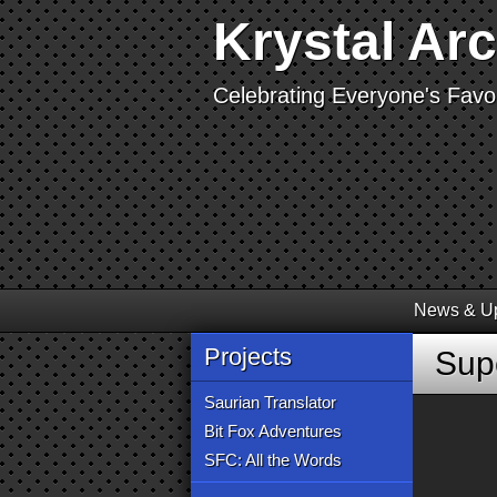
Krystal Ar
Celebrating Everyone's Favor
News & U
Projects
Sup
Saurian Translator
Bit Fox Adventures
SFC: All the Words