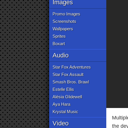
Images
Promo Images
Screenshots
Wallpapers
Sprites
Boxart
Audio
Star Fox Adventures
Star Fox Assault
Smash Bros. Brawl
Estelle Ellis
Alésia Glidewell
Aya Hara
Krystal Music
Multip
Video
the de