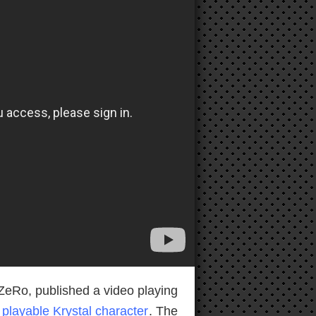
ZeRo, published a video playing
a
playable Krystal character
. The