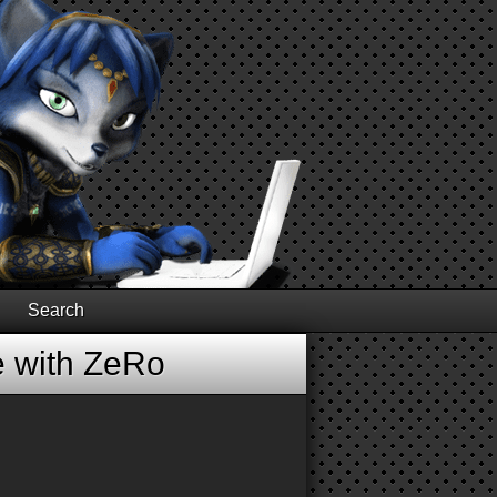
Search
e with ZeRo