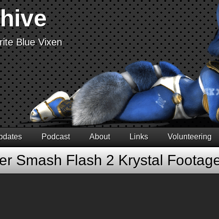
chive
ite Blue Vixen
pdates
Podcast
About
Links
Volunteering
er Smash Flash 2 Krystal Footag