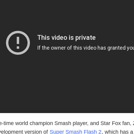
le-time world champion Smash player, and Star Fox fan, 
velopment version of
Super Smash Flash 2
, which has 