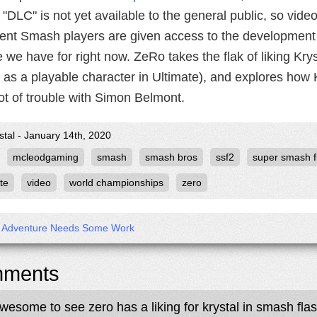
 "DLC" is not yet available to the general public, so vide
ent Smash players are given access to the development 
 we have for right now. ZeRo takes the flak of liking Kry
as a playable character in Ultimate), and explores how K
ot of trouble with Simon Belmont.
stal - January 14th, 2020
mcleodgaming
smash
smash bros
ssf2
super smash f
te
video
world championships
zero
’s Adventure Needs Some Work
ments
awesome to see zero has a liking for krystal in smash fla