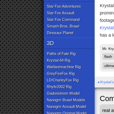
Krystal
Star Fox Adventures
promin
Star Fox Assault
Star Fox Command
footage
Smash Bros. Brawl
Krystal
Dinosaur Planet
has a l
3D
Mr. Kry
Paths of Fate Rig
flash
Krystal 64 Rig
ultima
Warfaremachine Rig
GreyFireFox Rig
LD/CharleyFox Rig
◂ Krystal
Rhyfe2002 Rig
Gadonstriom Model
Com
Nanogrrr Brawl Models
Nanogrrr Assault Model
real 
Nanogrrr Original Model