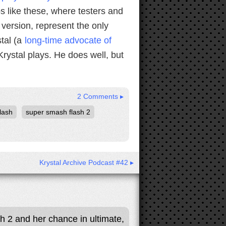
os like these, where testers and
version, represent the only
stal (a
long-time advocate of
rystal plays. He does well, but
2 Comments ▸
lash
super smash flash 2
Krystal Archive Podcast #42 ▸
sh 2 and her chance in ultimate,