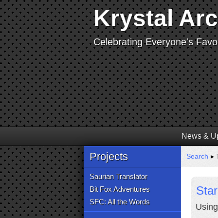
Krystal Ar
Celebrating Everyone's Favor
News & U
Projects
Search
▸ 
Saurian Translator
Star
Bit Fox Adventures
SFC: All the Words
Using