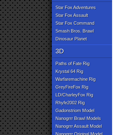
Star Fox Adventures
Star Fox Assault
Star Fox Command
Smash Bros. Brawl
Dinosaur Planet
3D
Paths of Fate Rig
Krystal 64 Rig
Warfaremachine Rig
GreyFireFox Rig
LD/CharleyFox Rig
Rhyfe2002 Rig
Gadonstriom Model
Nanogrrr Brawl Models
Nanogrrr Assault Model
Nanogrrr Original Model