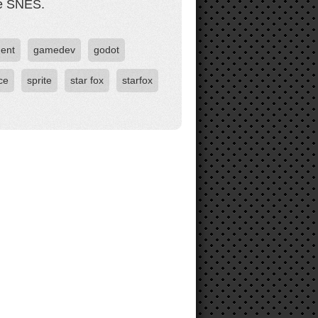
he SNES.
ent
gamedev
godot
ce
sprite
star fox
starfox