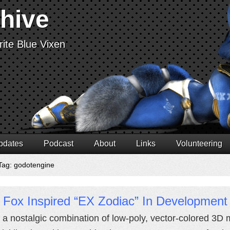
chive
ite Blue Vixen
pdates
Podcast
About
Links
Volunteering
Tag: godotengine
 Fox Inspired “EX Zodiac” In Development
 a nostalgic combination of low-poly, vector-colored 3D 