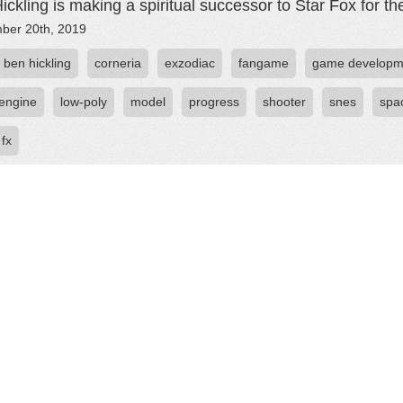
ickling is making a spiritual successor to Star Fox for t
ber 20th, 2019
ben hickling
corneria
exzodiac
fangame
game developm
engine
low-poly
model
progress
shooter
snes
spa
 fx