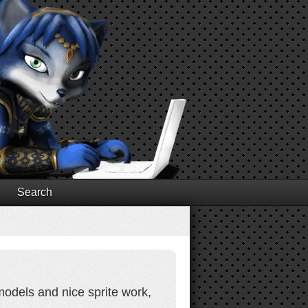
Search
models and nice sprite work,