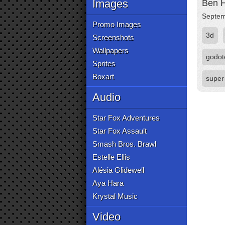
Images
Ben H
Septem
Promo Images
3d
Screenshots
Wallpapers
godot
Sprites
Boxart
super
Audio
Star Fox Adventures
Star Fox Assault
Smash Bros. Brawl
Estelle Ellis
Alésia Glidewell
Aya Hara
Krystal Music
Video