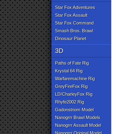
Star Fox Adventures
Star Fox Assault
Star Fox Command
Smash Bros. Brawl
Dinosaur Planet
3D
Paths of Fate Rig
Krystal 64 Rig
Warfaremachine Rig
GreyFireFox Rig
LD/CharleyFox Rig
Rhyfe2002 Rig
Gadonstriom Model
Nanogrrr Brawl Models
Nanogrrr Assault Model
Nanogrrr Original Model