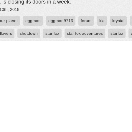
 is closing its doors in a week.
10th, 2018
aur planet
eggman
eggman9713
forum
kla
krystal
llovers
shutdown
star fox
star fox adventures
starfox