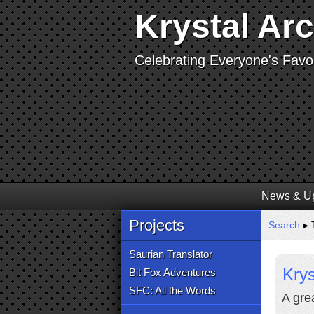
Krystal Ar
Celebrating Everyone's Favor
News & U
Projects
Search
▸ T
Saurian Translator
Krys
Bit Fox Adventures
SFC: All the Words
A gre