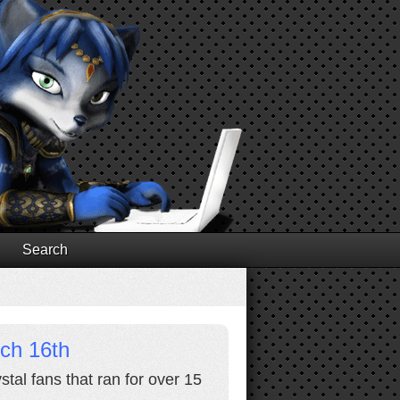
Search
rch 16th
stal fans that ran for over 15