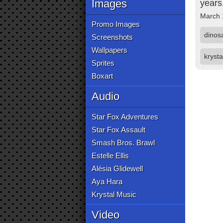
Images
years,
March 
Promo Images
dinos
Screenshots
Wallpapers
krysta
Sprites
Boxart
Audio
Star Fox Adventures
Star Fox Assault
Smash Bros. Brawl
Estelle Ellis
Alésia Glidewell
Aya Hara
Krystal Music
Video