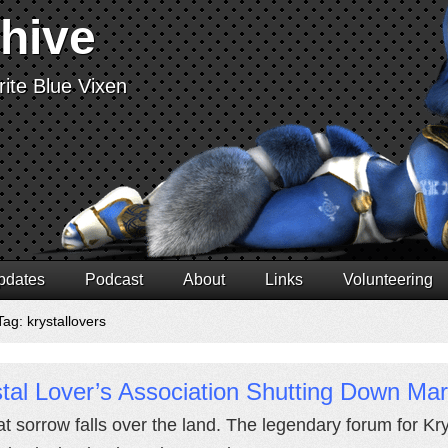
chive
ite Blue Vixen
pdates
Podcast
About
Links
Volunteering
ag: krystallovers
tal Lover’s Association Shutting Down Ma
at sorrow falls over the land. The legendary forum for Kry