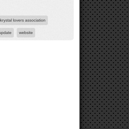
krystal lovers association
update
website