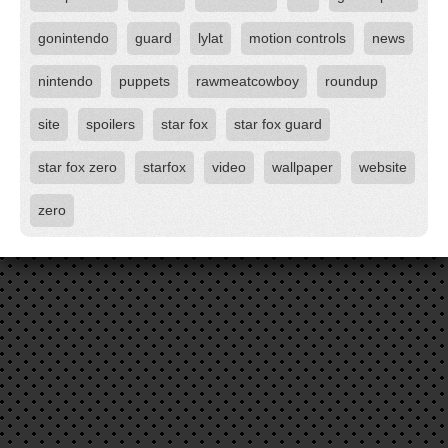
gonintendo
guard
lylat
motion controls
news
nintendo
puppets
rawmeatcowboy
roundup
site
spoilers
star fox
star fox guard
star fox zero
starfox
video
wallpaper
website
zero