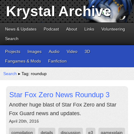
Krystal Archive
News & Updates
Podcast
About
Links
Volunteering
Search
Projects
Images
Audio
Video
3D
Fangames & Mods
Fanfiction
Search
▸ Tag: roundup
Star Fox Zero News Roundup 3
Another huge blast of Star Fox Zero and Star
Fox Guard news and updates.
April 20th, 2016
compilation
details
discussion
e3
gamexplain