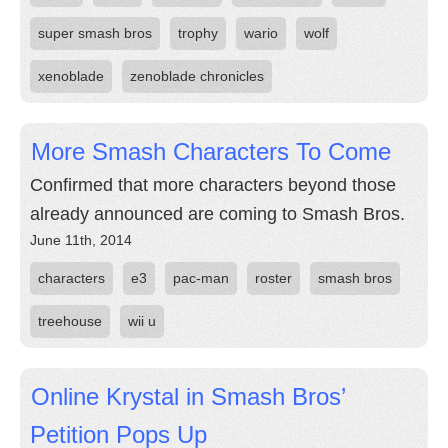
super smash bros
trophy
wario
wolf
xenoblade
zenoblade chronicles
More Smash Characters To Come
Confirmed that more characters beyond those
already announced are coming to Smash Bros.
June 11th, 2014
characters
e3
pac-man
roster
smash bros
treehouse
wii u
Online Krystal in Smash Bros’
Petition Pops Up