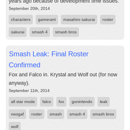
years ago because of development time issues.
September 20th, 2014
characters
gamerant
masahiro sakurai
roster
sakurai
smash 4
smash bros
Smash Leak: Final Roster
Confirmed
Fox and Falco in. Krystal and Wolf out (for now
anyway).
September 11th, 2014
all star mode
falco
fox
gonintendo
leak
neogaf
roster
smash
smash 4
smash bros
wolf