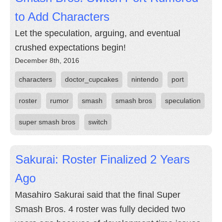
to Add Characters
Let the speculation, arguing, and eventual
crushed expectations begin!
December 8th, 2016
characters
doctor_cupcakes
nintendo
port
roster
rumor
smash
smash bros
speculation
super smash bros
switch
Sakurai: Roster Finalized 2 Years
Ago
Masahiro Sakurai said that the final Super
Smash Bros. 4 roster was fully decided two