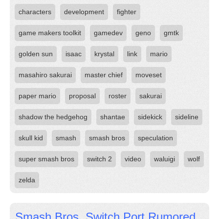
characters
development
fighter
game makers toolkit
gamedev
geno
gmtk
golden sun
isaac
krystal
link
mario
masahiro sakurai
master chief
moveset
paper mario
proposal
roster
sakurai
shadow the hedgehog
shantae
sidekick
sideline
skull kid
smash
smash bros
speculation
super smash bros
switch 2
video
waluigi
wolf
zelda
Smash Bros. Switch Port Rumored