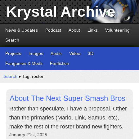
Krystal Archive
News & Updates
Podcast
About
Links
Volunteering
Search
Projects
Images
Audio
Video
3D
Fangames & Mods
Fanfiction
Search
▸ Tag: roster
About The Next Super Smash Bros
Rather than speculate, I have a proposal. Other
than the primaries (Mario, Link, Samus, etc),
make the rest of the roster brand new fighters.
January 21st, 2025