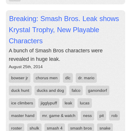
Breaking: Smash Bros. Leak shows
Krystal Trophy, New Playable
Characters
A bunch of Smash Bros characters were
revealed in huge leak.
August 25th, 2014
bowser jr
chorus men
dlc
dr. mario
duck hunt
ducks and dog
falco
ganondorf
ice climbers
jigglypuff
leak
lucas
master hand
mr. game & watch
ness
pit
rob
roster
shulk
smash 4
smash bros
snake