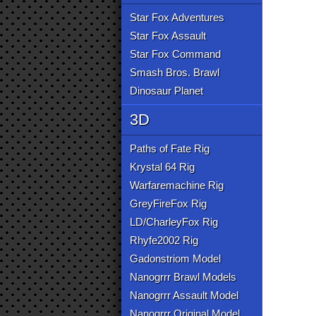
Star Fox Adventures
Star Fox Assault
Star Fox Command
Smash Bros. Brawl
Dinosaur Planet
3D
Paths of Fate Rig
Krystal 64 Rig
Warfaremachine Rig
GreyFireFox Rig
LD/CharleyFox Rig
Rhyfe2002 Rig
Gadonstriom Model
Nanogrrr Brawl Models
Nanogrrr Assault Model
Nanogrrr Original Model