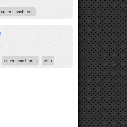
super smash bros
p
super smash bros
wii u