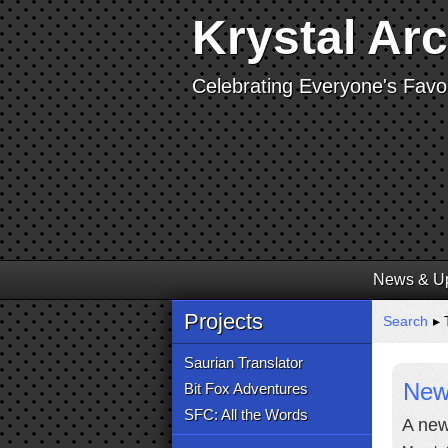
Krystal Ar
Celebrating Everyone's Favor
News & U
Projects
Search
▸ T
Saurian Translator
New 
Bit Fox Adventures
SFC: All the Words
A new