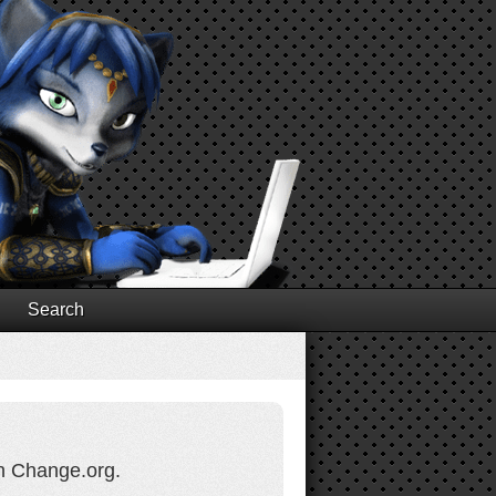
Search
on Change.org.