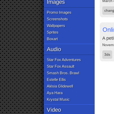
Images
March 
chang
Promo Images
Screenshots
Wallpapers
Onli
Sprites
A pet
Boxart
Novemb
Audio
3ds
Star Fox Adventures
Star Fox Assault
Smash Bros. Brawl
Estelle Ellis
Alésia Glidewell
Aya Hara
Krystal Music
Video