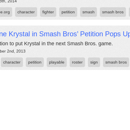
8th, 2014
e.org
character
fighter
petition
smash
smash bros
ne Krystal in Smash Bros’ Petition Pops U
ition to put Krystal in the next Smash Bros. game.
er 2nd, 2013
character
petition
playable
roster
sign
smash bros