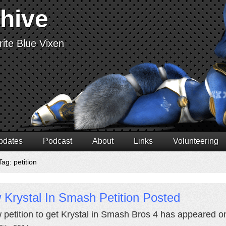
chive
ite Blue Vixen
pdates
Podcast
About
Links
Volunteering
ag: petition
Krystal In Smash Petition Posted
 petition to get Krystal in Smash Bros 4 has appeared 