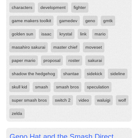
characters
development
fighter
game makers toolkit
gamedev
geno
gmtk
golden sun
isaac
krystal
link
mario
masahiro sakurai
master chief
moveset
paper mario
proposal
roster
sakurai
shadow the hedgehog
shantae
sidekick
sideline
skull kid
smash
smash bros
speculation
super smash bros
switch 2
video
waluigi
wolf
zelda
Geno Hat and the Smash Direct