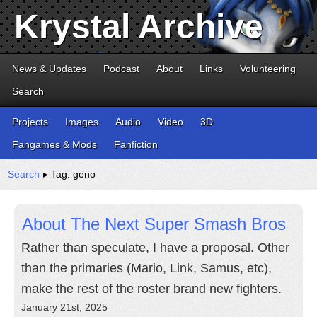
Krystal Archive
News & Updates
Podcast
About
Links
Volunteering
Search
Projects
Images
Audio
Video
3D
Fangames & Mods
Fanfiction
Search
▸ Tag: geno
About The Next Super Smash Bros
Rather than speculate, I have a proposal. Other
than the primaries (Mario, Link, Samus, etc),
make the rest of the roster brand new fighters.
January 21st, 2025