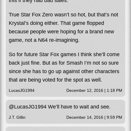
this if they had bad sales.
True Star Fox Zero wasn’t so hot, but that’s not
Krystal’s doing either. That game flopped
because people were hoping for a brand new
game, not a N64 re-imagining.
So for future Star Fox games I think she’ll come
back just fine. But as for Smash I’m not so sure
since she has to go up against other characters
that are being voted for the spot as well.
LucasJG1994
December 12, 2016 | 1:18 PM
@LucasJG1994 We’ll have to wait and see.
J.T. Gillin
December 14, 2016 | 9:59 PM