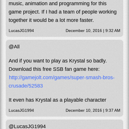
music, animation and programming for this
game project. If I had a team of people working
together it would be a lot more faster.
LucasJG1994
December 10, 2016 | 9:32 AM
@All
And if you want to play as Krystal so badly.
Download this free SSB fan game here:
http://gamejolt.com/games/super-smash-bros-
crusade/52583
It even has Krystal as a playable character
LucasJG1994
December 10, 2016 | 9:37 AM
@LucasJG1994