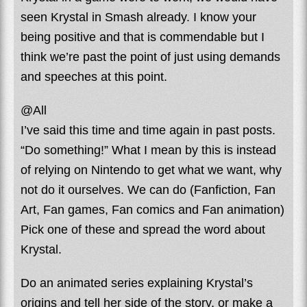
seen Krystal in Smash already. I know your
being positive and that is commendable but I
think we’re past the point of just using demands
and speeches at this point.
@All
I’ve said this time and time again in past posts.
“Do something!” What I mean by this is instead
of relying on Nintendo to get what we want, why
not do it ourselves. We can do (Fanfiction, Fan
Art, Fan games, Fan comics and Fan animation)
Pick one of these and spread the word about
Krystal.
Do an animated series explaining Krystal’s
origins and tell her side of the story, or make a