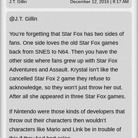
J.T. Gillin
December 12, 2016 | 8:17 AM
@J.T. Gillin
You’re forgetting that Star Fox has two sides of
fans. One side loves the old Star Fox games
back from SNES to N64. Then you have the
other side where fans grew up with Star Fox
Adventures and Assault. Krystal isn’t like the
cancelled Star Fox 2 game they refuse to
acknowledge, so they won’t just throw her out.
After all she appeared in three Star Fox games.
If Nintendo were those kinds of developers that
throw out their characters then wouldn’t
characters like Mario and Link be in trouble of