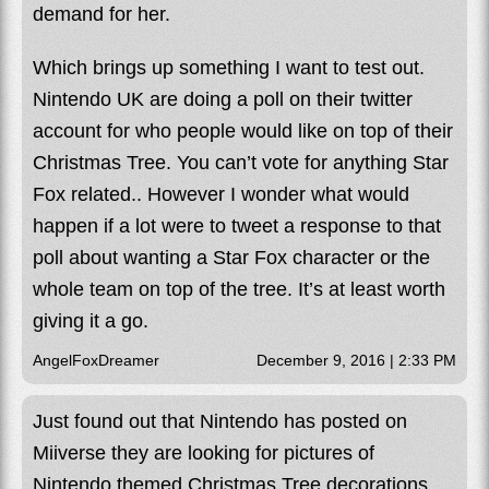
demand for her.
Which brings up something I want to test out.
Nintendo UK are doing a poll on their twitter
account for who people would like on top of their
Christmas Tree. You can’t vote for anything Star
Fox related.. However I wonder what would
happen if a lot were to tweet a response to that
poll about wanting a Star Fox character or the
whole team on top of the tree. It’s at least worth
giving it a go.
AngelFoxDreamer
December 9, 2016 | 2:33 PM
Just found out that Nintendo has posted on
Miiverse they are looking for pictures of
Nintendo themed Christmas Tree decorations.