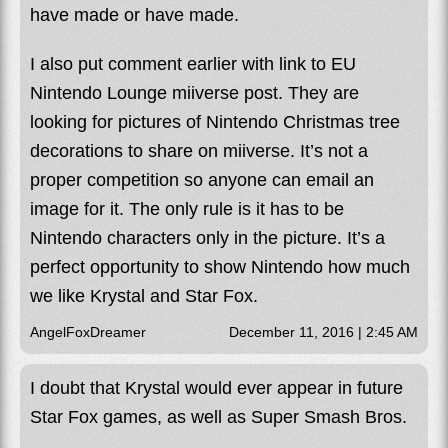
have made or have made.
I also put comment earlier with link to EU
Nintendo Lounge miiverse post. They are
looking for pictures of Nintendo Christmas tree
decorations to share on miiverse. It’s not a
proper competition so anyone can email an
image for it. The only rule is it has to be
Nintendo characters only in the picture. It’s a
perfect opportunity to show Nintendo how much
we like Krystal and Star Fox.
AngelFoxDreamer
December 11, 2016 | 2:45 AM
I doubt that Krystal would ever appear in future
Star Fox games, as well as Super Smash Bros.