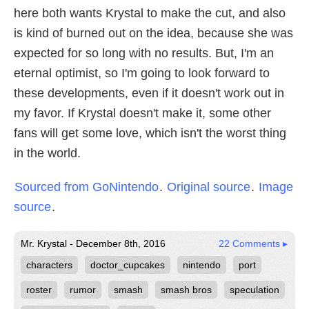
here both wants Krystal to make the cut, and also
is kind of burned out on the idea, because she was
expected for so long with no results. But, I'm an
eternal optimist, so I'm going to look forward to
these developments, even if it doesn't work out in
my favor. If Krystal doesn't make it, some other
fans will get some love, which isn't the worst thing
in the world.
Sourced from GoNintendo
.
Original source
.
Image
source
.
Mr. Krystal - December 8th, 2016
22 Comments ▸
characters
doctor_cupcakes
nintendo
port
roster
rumor
smash
smash bros
speculation