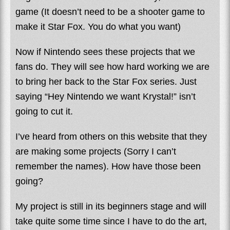
game (It doesn’t need to be a shooter game to
make it Star Fox. You do what you want)
Now if Nintendo sees these projects that we
fans do. They will see how hard working we are
to bring her back to the Star Fox series. Just
saying “Hey Nintendo we want Krystal!” isn’t
going to cut it.
I’ve heard from others on this website that they
are making some projects (Sorry I can’t
remember the names). How have those been
going?
My project is still in its beginners stage and will
take quite some time since I have to do the art,