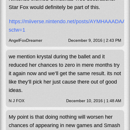
Star Fox would definitely be part of this.
https://miiverse.nintendo.net/posts/AYMHAAADA
sctw=1
AngelFoxDreamer
December 9, 2016 | 2:43 PM
we mention krystal during the ballet and it
reduced her chances to zero in mere months try
it again now and we’ll get the same result. its not
like they’ll pick her just cause there out of good
ideas.
N J FOX
December 10, 2016 | 1:48 AM
My point is that doing nothing will worsen her
chances of appearing in new games and Smash