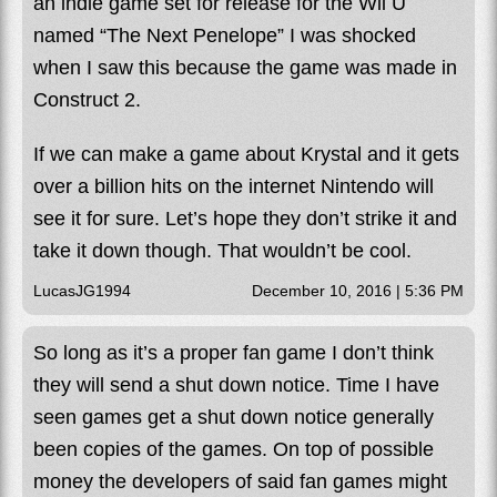
an indie game set for release for the Wii U
named “The Next Penelope” I was shocked
when I saw this because the game was made in
Construct 2.
If we can make a game about Krystal and it gets
over a billion hits on the internet Nintendo will
see it for sure. Let’s hope they don’t strike it and
take it down though. That wouldn’t be cool.
LucasJG1994
December 10, 2016 | 5:36 PM
So long as it’s a proper fan game I don’t think
they will send a shut down notice. Time I have
seen games get a shut down notice generally
been copies of the games. On top of possible
money the developers of said fan games might