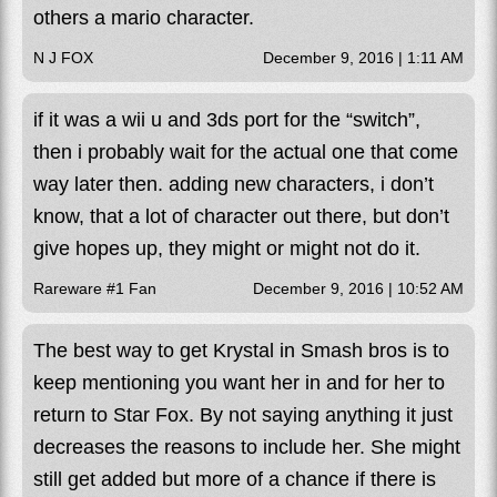
others a mario character.
N J FOX
December 9, 2016 | 1:11 AM
if it was a wii u and 3ds port for the “switch”,
then i probably wait for the actual one that come
way later then. adding new characters, i don’t
know, that a lot of character out there, but don’t
give hopes up, they might or might not do it.
Rareware #1 Fan
December 9, 2016 | 10:52 AM
The best way to get Krystal in Smash bros is to
keep mentioning you want her in and for her to
return to Star Fox. By not saying anything it just
decreases the reasons to include her. She might
still get added but more of a chance if there is