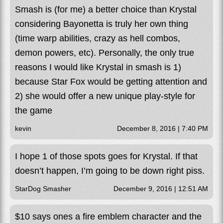
Smash is (for me) a better choice than Krystal
considering Bayonetta is truly her own thing
(time warp abilities, crazy as hell combos,
demon powers, etc). Personally, the only true
reasons I would like Krystal in smash is 1)
because Star Fox would be getting attention and
2) she would offer a new unique play-style for
the game
kevin
December 8, 2016 | 7:40 PM
I hope 1 of those spots goes for Krystal. If that
doesn’t happen, I’m going to be down right piss.
StarDog Smasher
December 9, 2016 | 12:51 AM
$10 says ones a fire emblem character and the