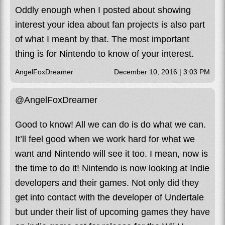
Oddly enough when I posted about showing
interest your idea about fan projects is also part
of what I meant by that. The most important
thing is for Nintendo to know of your interest.
AngelFoxDreamer
December 10, 2016 | 3:03 PM
@AngelFoxDreamer
Good to know! All we can do is do what we can.
It’ll feel good when we work hard for what we
want and Nintendo will see it too. I mean, now is
the time to do it! Nintendo is now looking at Indie
developers and their games. Not only did they
get into contact with the developer of Undertale
but under their list of upcoming games they have