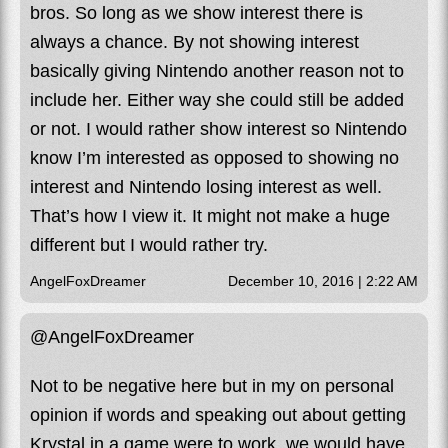
bros. So long as we show interest there is
always a chance. By not showing interest
basically giving Nintendo another reason not to
include her. Either way she could still be added
or not. I would rather show interest so Nintendo
know I’m interested as opposed to showing no
interest and Nintendo losing interest as well.
That’s how I view it. It might not make a huge
different but I would rather try.
AngelFoxDreamer
December 10, 2016 | 2:22 AM
@AngelFoxDreamer
Not to be negative here but in my on personal
opinion if words and speaking out about getting
Krystal in a game were to work, we would have