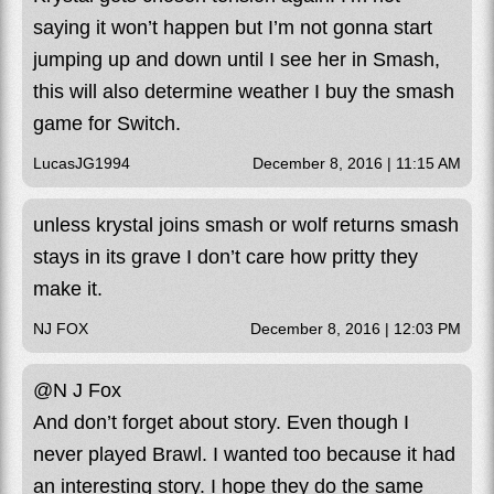
saying it won’t happen but I’m not gonna start
jumping up and down until I see her in Smash,
this will also determine weather I buy the smash
game for Switch.
LucasJG1994
December 8, 2016 | 11:15 AM
unless krystal joins smash or wolf returns smash
stays in its grave I don’t care how pritty they
make it.
NJ FOX
December 8, 2016 | 12:03 PM
@N J Fox
And don’t forget about story. Even though I
never played Brawl. I wanted too because it had
an interesting story. I hope they do the same