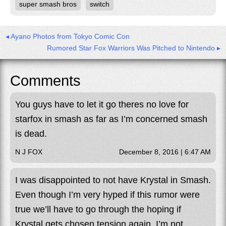
super smash bros
switch
◂ Ayano Photos from Tokyo Comic Con
Rumored Star Fox Warriors Was Pitched to Nintendo ▸
Comments
You guys have to let it go theres no love for
starfox in smash as far as I’m concerned smash
is dead.
N J FOX
December 8, 2016 | 6:47 AM
I was disappointed to not have Krystal in Smash.
Even though I’m very hyped if this rumor were
true we’ll have to go through the hoping if
Krystal gets chosen tension again. I’m not