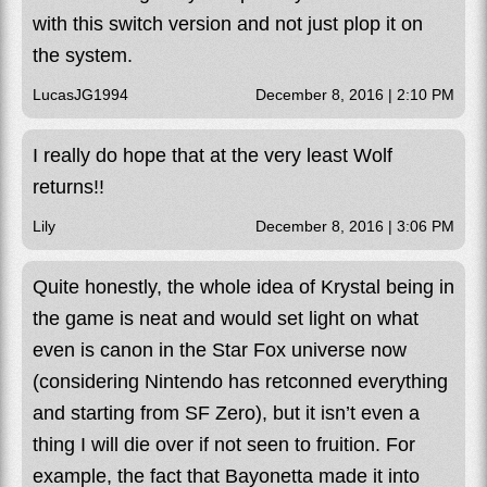
with this switch version and not just plop it on
the system.
LucasJG1994
December 8, 2016 | 2:10 PM
I really do hope that at the very least Wolf
returns!!
Lily
December 8, 2016 | 3:06 PM
Quite honestly, the whole idea of Krystal being in
the game is neat and would set light on what
even is canon in the Star Fox universe now
(considering Nintendo has retconned everything
and starting from SF Zero), but it isn’t even a
thing I will die over if not seen to fruition. For
example, the fact that Bayonetta made it into