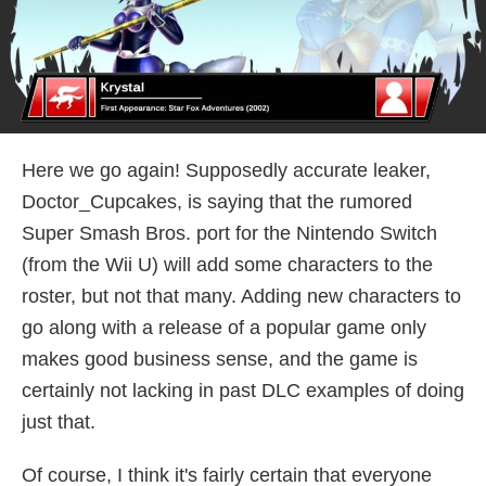
Here we go again! Supposedly accurate leaker,
Doctor_Cupcakes, is saying that the rumored
Super Smash Bros. port for the Nintendo Switch
(from the Wii U) will add some characters to the
roster, but not that many. Adding new characters to
go along with a release of a popular game only
makes good business sense, and the game is
certainly not lacking in past DLC examples of doing
just that.
Of course, I think it's fairly certain that everyone