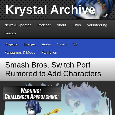
Krystal Archive
News & Updates
Podcast
About
Links
Volunteering
Search
Projects
Images
Audio
Video
3D
Fangames & Mods
Fanfiction
Smash Bros. Switch Port
Rumored to Add Characters