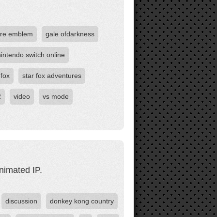
ire emblem
gale ofdarkness
nintendo switch online
 fox
star fox adventures
2
video
vs mode
nimated IP.
discussion
donkey kong country