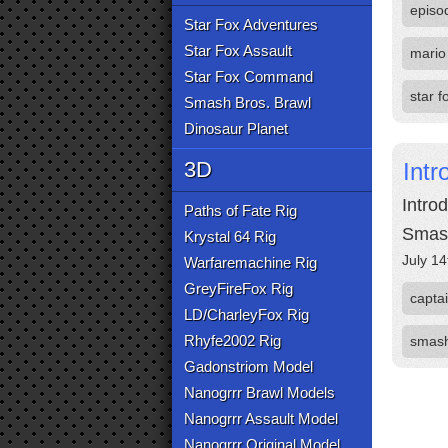
episo
Star Fox Adventures
Star Fox Assault
mario
Star Fox Command
star f
Smash Bros. Brawl
Dinosaur Planet
3D
Intr
Introd
Paths of Fate Rig
Smas
Krystal 64 Rig
July 14
Warfaremachine Rig
GreyFireFox Rig
captai
LD/CharleyFox Rig
Rhyfe2002 Rig
smas
Gadonstriom Model
Nanogrrr Brawl Models
Nanogrrr Assault Model
Nanogrrr Original Model