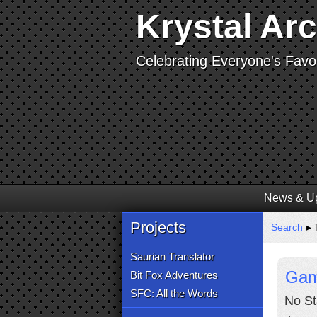
Krystal Ar
Celebrating Everyone's Favor
News & U
Projects
Search
▸ 
Saurian Translator
Gam
Bit Fox Adventures
SFC: All the Words
No St