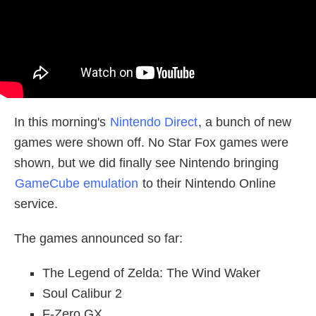
In this morning's
Nintendo Direct
, a bunch of new
games were shown off. No Star Fox games were
shown, but we did finally see Nintendo bringing
GameCube emulation
to their Nintendo Online
service.
The games announced so far:
The Legend of Zelda: The Wind Waker
Soul Calibur 2
F-Zero GX