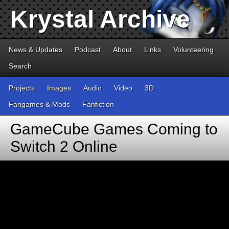
Krystal Archive
News & Updates
Podcast
About
Links
Volunteering
Search
Projects
Images
Audio
Video
3D
Fangames & Mods
Fanfiction
GameCube Games Coming to
Switch 2 Online