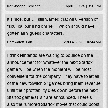
Karl Joseph Eichholtz
April 2, 2025 | 9:01 PM
it’s nice, but… i still wanted that wii u version of
“soul calibur ii hd online” – which should have
gotten all 3 guess characters.
Rareware#1Fan
April 4, 2025 | 10:43 AM
I think Nintendo are waiting to pounce on the
announcement for whatever the next Starfox
game will be when the moment will be most
convenient for the company. They have to let all
of the new “Switch 2” games bring them revenue
until their profitability dies down before the next
Starfox game(s) is / are announced. There’s
also the rumored Starfox movie that could boost