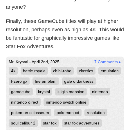
anyone?
Finally, these GameCube titles will play at higher
resolution, perhaps even as high as 4K. This would
be fantastic for graphically impressive games like
Star Fox Adventures.
Mr. Krystal - April 2nd, 2025
7 Comments ▸
4k
battle royale
chibi-robo
classics
emulation
f-zero gx
fire emblem
gale ofdarkness
gamecube
krystal
luigi's mansion
nintendo
nintendo direct
nintendo switch online
pokemon colosseum
pokemon xd
resolution
soul calibur 2
star fox
star fox adventures