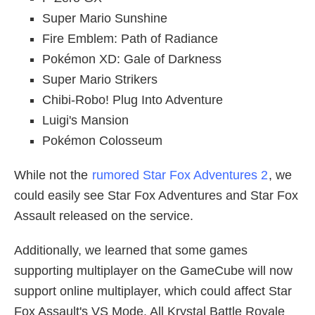
Super Mario Sunshine
Fire Emblem: Path of Radiance
Pokémon XD: Gale of Darkness
Super Mario Strikers
Chibi-Robo! Plug Into Adventure
Luigi's Mansion
Pokémon Colosseum
While not the
rumored Star Fox Adventures 2
, we
could easily see Star Fox Adventures and Star Fox
Assault released on the service.
Additionally, we learned that some games
supporting multiplayer on the GameCube will now
support online multiplayer, which could affect Star
Fox Assault's VS Mode. All Krystal Battle Royale