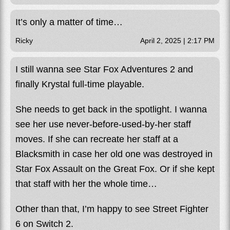
It’s only a matter of time…
Ricky
April 2, 2025 | 2:17 PM
I still wanna see Star Fox Adventures 2 and
finally Krystal full-time playable.
She needs to get back in the spotlight. I wanna
see her use never-before-used-by-her staff
moves. If she can recreate her staff at a
Blacksmith in case her old one was destroyed in
Star Fox Assault on the Great Fox. Or if she kept
that staff with her the whole time…
Other than that, I’m happy to see Street Fighter
6 on Switch 2.