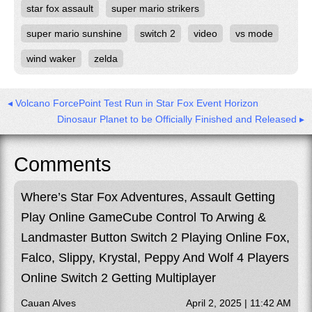
star fox assault
super mario strikers
super mario sunshine
switch 2
video
vs mode
wind waker
zelda
◂ Volcano ForcePoint Test Run in Star Fox Event Horizon
Dinosaur Planet to be Officially Finished and Released ▸
Comments
Where’s Star Fox Adventures, Assault Getting
Play Online GameCube Control To Arwing &
Landmaster Button Switch 2 Playing Online Fox,
Falco, Slippy, Krystal, Peppy And Wolf 4 Players
Online Switch 2 Getting Multiplayer
Cauan Alves
April 2, 2025 | 11:42 AM