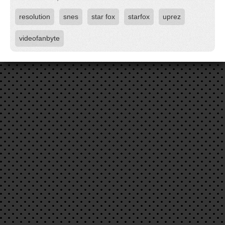
resolution
snes
star fox
starfox
uprez
videofanbyte