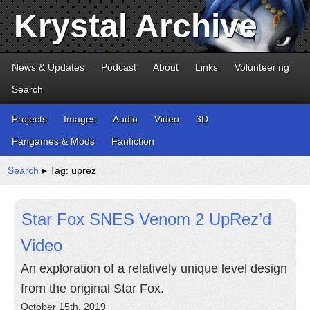
Krystal Archive
News & Updates
Podcast
About
Links
Volunteering
Search
Projects
Images
Audio
Video
3D
Fangames & Mods
Fanfiction
Search
▸ Tag: uprez
Star Fox SNES Venom 2 UpRez’d
Video
An exploration of a relatively unique level design
from the original Star Fox.
October 15th, 2019