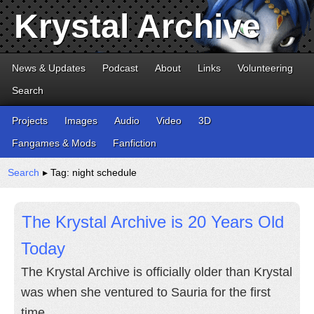
Krystal Archive
News & Updates
Podcast
About
Links
Volunteering
Search
Projects
Images
Audio
Video
3D
Fangames & Mods
Fanfiction
Search
▸ Tag: night schedule
The Krystal Archive is 20 Years Old
Today
The Krystal Archive is officially older than Krystal
was when she ventured to Sauria for the first
time.