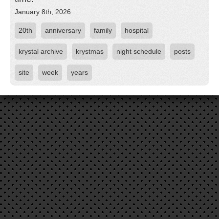
January 8th, 2026
20th
anniversary
family
hospital
krystal archive
krystmas
night schedule
posts
site
week
years