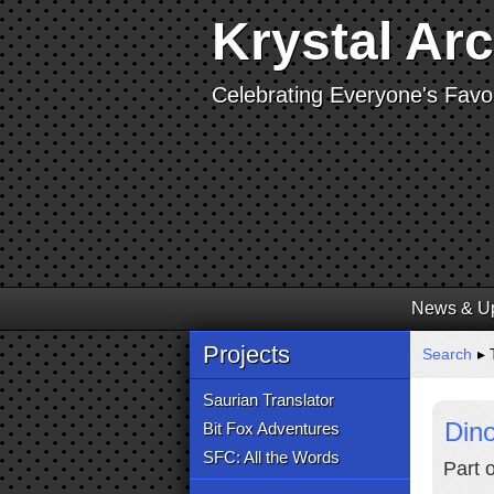
Krystal Ar
Celebrating Everyone's Favor
News & U
Projects
Search
▸ 
Saurian Translator
Dino
Bit Fox Adventures
SFC: All the Words
Part 