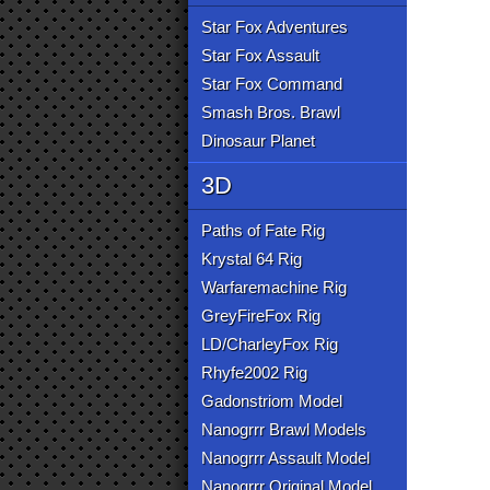
Star Fox Adventures
Star Fox Assault
Star Fox Command
Smash Bros. Brawl
Dinosaur Planet
3D
Paths of Fate Rig
Krystal 64 Rig
Warfaremachine Rig
GreyFireFox Rig
LD/CharleyFox Rig
Rhyfe2002 Rig
Gadonstriom Model
Nanogrrr Brawl Models
Nanogrrr Assault Model
Nanogrrr Original Model