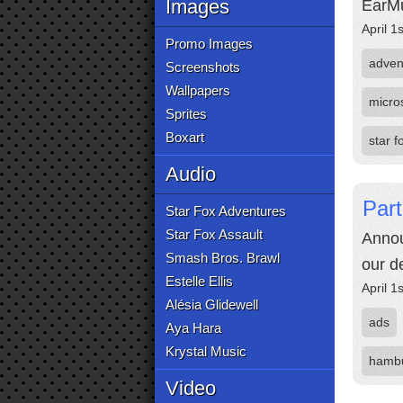
Images
EarMu
April 1
Promo Images
adven
Screenshots
Wallpapers
micro
Sprites
Boxart
star 
Audio
Part
Star Fox Adventures
Star Fox Assault
Annou
Smash Bros. Brawl
our d
Estelle Ellis
April 1
Alésia Glidewell
ads
Aya Hara
Krystal Music
hamb
Video