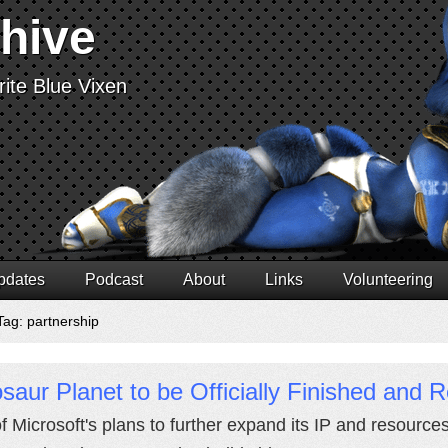
chive
ite Blue Vixen
pdates
Podcast
About
Links
Volunteering
Tag: partnership
saur Planet to be Officially Finished and 
of Microsoft's plans to further expand its IP and resources