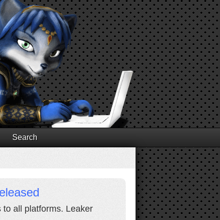
Search
Released
 to all platforms. Leaker