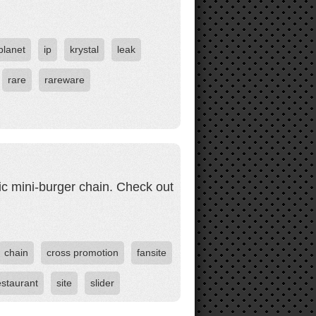
planet
ip
krystal
leak
rare
rareware
ic mini-burger chain. Check out
chain
cross promotion
fansite
estaurant
site
slider