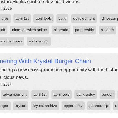
stardHunks sent me dev build videos.
st, 2025
tures
april 1st
april fools
build
development
dinosaur 
soft
nintend switch online
nintendo
partnership
randorn
fox adventures
voice acting
nering With Krystal Burger Chain
ncing a new cross-promotion opportunity with the histor
elicious news.
st, 2024
advertisement
april 1st
april fools
bankruptcy
burger
urger
krystal
krystal archive
opportunity
partnership
r