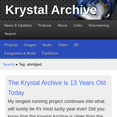
Krystal Archive
News & Updates
Podcast
About
Links
Volunteering
Search
Projects
Images
Audio
Video
3D
Fangames & Mods
Fanfiction
Search
▸ Tag: abridged
The Krystal Archive is 13 Years Old
Today
My longest running project continues into what
will surely be it's most lucky year ever! Did you
know that the Krystal Archive is older than the