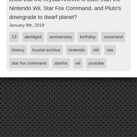
Nintendo Wii, Star Fox Command, and Pluto's
downgrade to dwarf planet?
January 8th, 2019
13
abridged
anniversary
birthday
command
history
krystal archive
nintendo
old
site
star fox command
starfox
wii
youtube