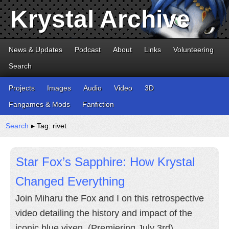
Krystal Archive
News & Updates
Podcast
About
Links
Volunteering
Search
Projects
Images
Audio
Video
3D
Fangames & Mods
Fanfiction
Search
▸ Tag: rivet
Star Fox’s Sapphire: How Krystal
Changed Everything
Join Miharu the Fox and I on this retrospective
video detailing the history and impact of the
iconic blue vixen. (Premiering July 3rd)