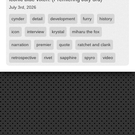
July 3rd, 2026
cynder
detail
development
furry
history
icon
interview
krystal
miharu the fox
narration
premier
quote
ratchet and clank
retrospective
rivet
sapphire
spyro
video